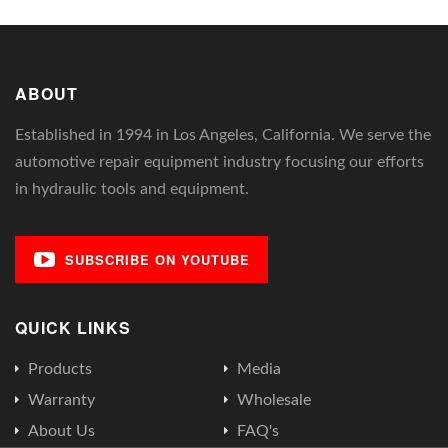
ABOUT
Established in 1994 in Los Angeles, California. We serve the
automotive repair equipment industry focusing our efforts
in hydraulic tools and equipment.
SUBSCRIBE ON YOUTUBE
QUICK LINKS
Products
Media
Warranty
Wholesale
About Us
FAQ's