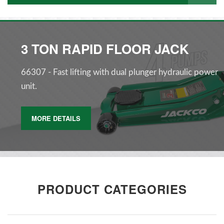
3 TON RAPID FLOOR JACK
66307 - Fast lifting with dual plunger hydraulic power
unit.
MORE DETAILS
PRODUCT CATEGORIES