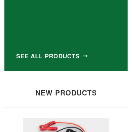
SEE ALL PRODUCTS
NEW PRODUCTS