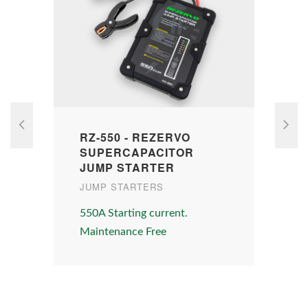
RZ-550 - REZERVO
SUPERCAPACITOR
JUMP STARTER
JUMP STARTERS
W
550A Starting current.
D
Maintenance Free
A
s