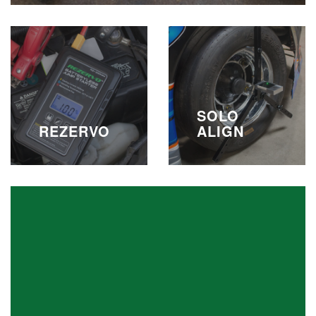
SOLO
REZERVO
ALIGN