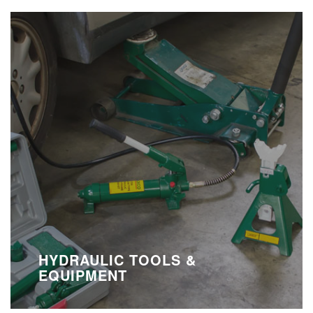
HYDRAULIC TOOLS &
EQUIPMENT