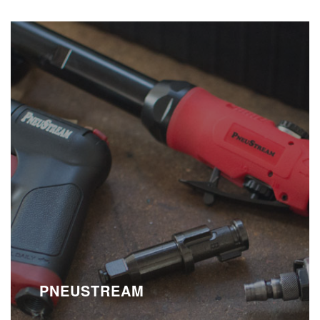
PNEUSTREAM