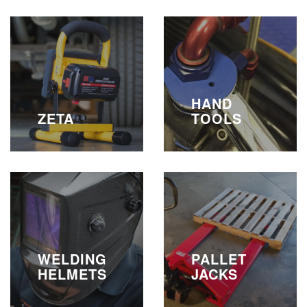
HAND
ZETA
TOOLS
WELDING
PALLET
HELMETS
JACKS