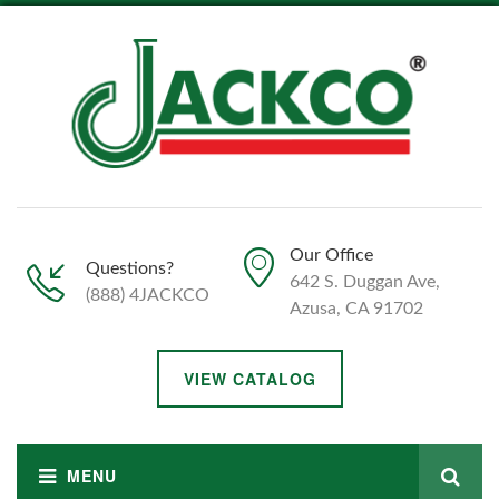
Our Office
Questions?
642 S. Duggan Ave,
(888) 4JACKCO
Azusa, CA 91702
VIEW CATALOG