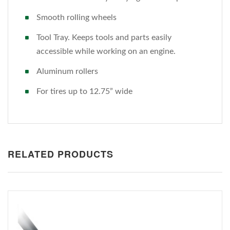
Smooth rolling wheels
Tool Tray. Keeps tools and parts easily
accessible while working on an engine.
Aluminum rollers
For tires up to 12.75” wide
RELATED PRODUCTS