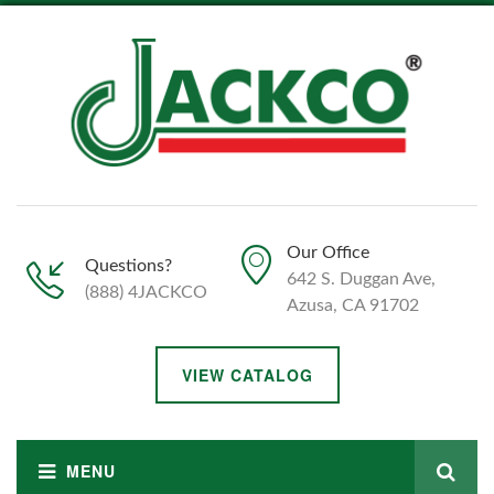
Our Office
Questions?
642 S. Duggan Ave,
(888) 4JACKCO
Azusa, CA 91702
VIEW CATALOG