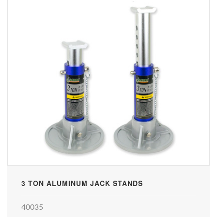
3 TON ALUMINUM JACK STANDS
40035