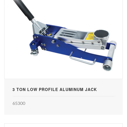
3 TON LOW PROFILE ALUMINUM JACK
65300