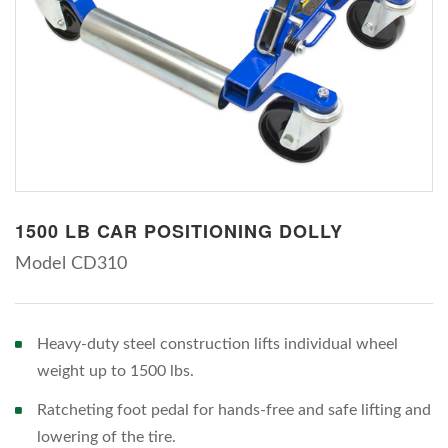
1500 LB CAR POSITIONING DOLLY
Model CD310
Heavy-duty steel construction lifts individual wheel
weight up to 1500 lbs.
Ratcheting foot pedal for hands-free and safe lifting and
lowering of the tire.