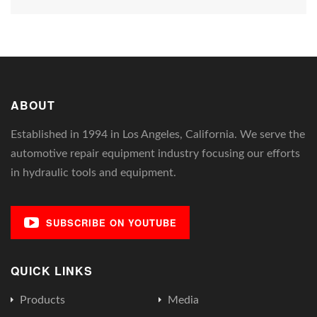
ABOUT
Established in 1994 in Los Angeles, California. We serve the
automotive repair equipment industry focusing our efforts
in hydraulic tools and equipment.
SUBSCRIBE ON YOUTUBE
QUICK LINKS
Products
Media