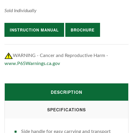
Sold Individually
INSTRUCTION MANUAL
BROCHURE
WARNING - Cancer and Reproductive Harm -
www.P65Warnings.ca.gov
DESCRIPTION
SPECIFICATIONS
Side handle for easy carrying and transport