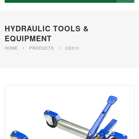
HYDRAULIC TOOLS &
EQUIPMENT
HOME
PRODUCTS
CD310