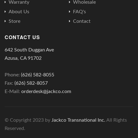
Warranty
Wholesale
About Us
FAQ's
Store
Contact
CONTACT US
642 South Duggan Ave
Azusa, CA 91702
Phone:
(626) 582-8055
Fax:
(626) 582-8057
E-Mail:
orderdesk@jackco.com
© Copyright 2023 by
Jackco Transnational Inc.
All Rights
Reserved.