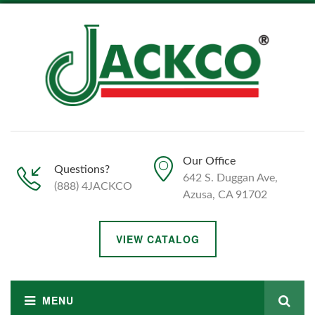
Our Office
Questions?
642 S. Duggan Ave,
(888) 4JACKCO
Azusa, CA 91702
VIEW CATALOG