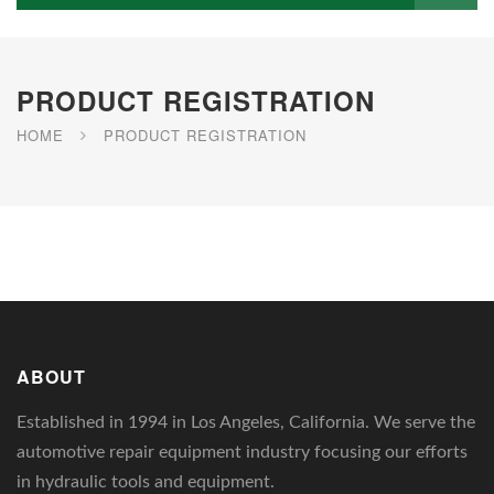
PRODUCT REGISTRATION
HOME
PRODUCT REGISTRATION
ABOUT
Established in 1994 in Los Angeles, California. We serve the
automotive repair equipment industry focusing our efforts
in hydraulic tools and equipment.