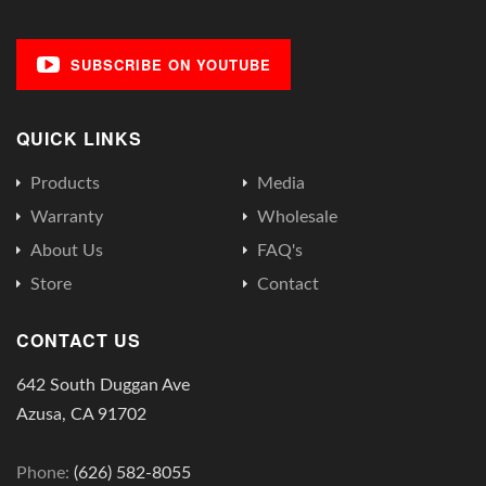
SUBSCRIBE ON YOUTUBE
QUICK LINKS
Products
Media
Warranty
Wholesale
About Us
FAQ's
Store
Contact
CONTACT US
642 South Duggan Ave
Azusa, CA 91702
Phone:
(626) 582-8055