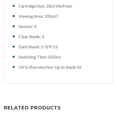
Cartridge Size: 33x114x9 mm
Viewing Area: 100x67
Sensors: 4
Clear Shade: 3
Dark Shade: 5-9/9-13
Switching Time: 0.05ms
UV & IR protection: Up to shade 16
RELATED PRODUCTS