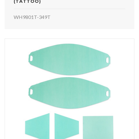
(TATTOO)
WH9801T-349T