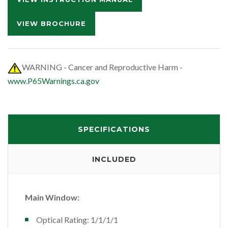
VIEW BROCHURE
WARNING - Cancer and Reproductive Harm -
www.P65Warnings.ca.gov
SPECIFICATIONS
INCLUDED
Main Window:
Optical Rating: 1/1/1/1