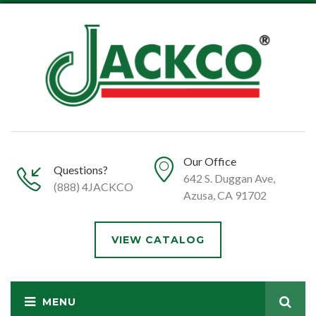
Our Office
Questions?
642 S. Duggan Ave,
(888) 4JACKCO
Azusa, CA 91702
VIEW CATALOG