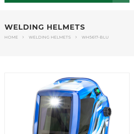
WELDING HELMETS
HOME
WELDING HELMETS
WH5617-BLU