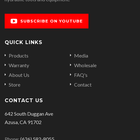
SUBSCRIBE ON YOUTUBE
QUICK LINKS
Products
Media
Warranty
Wholesale
About Us
FAQ's
Store
Contact
CONTACT US
642 South Duggan Ave
Azusa, CA 91702
Phone:
(626) 582-8055