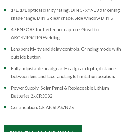
1/1/1/1 optical clarity rating. DIN 5-9/9-13 darkening
shade range. DIN 3 clear shade. Side window DIN 5
4 SENSORS for better arc capture. Great for
ARC/MIG/TIG Welding
Lens sensitivity and delay controls. Grinding mode with
outside button
Fully adjustable headgear. Headgear depth, distance
between lens and face, and angle limitation position.
Power Supply: Solar Panel & Replaceable Lithium
Batteries 2xCR3032
Certification: CE ANSI AS/NZS
VIEW INSTRUCTION MANUAL