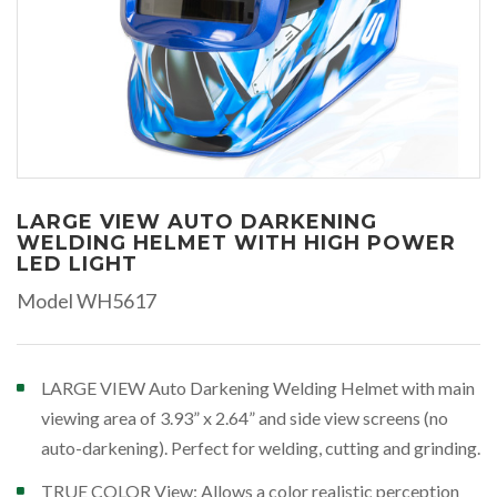
LARGE VIEW AUTO DARKENING
WELDING HELMET WITH HIGH POWER
LED LIGHT
Model WH5617
LARGE VIEW Auto Darkening Welding Helmet with main
viewing area of 3.93” x 2.64” and side view screens (no
auto-darkening). Perfect for welding, cutting and grinding.
TRUE COLOR View: Allows a color realistic perception