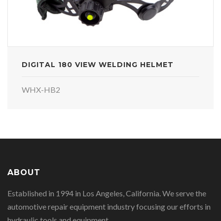
DIGITAL 180 VIEW WELDING HELMET
WHX-HB2
ABOUT
Established in 1994 in Los Angeles, California. We serve the
automotive repair equipment industry focusing our efforts in
hydraulic tools and equipment.