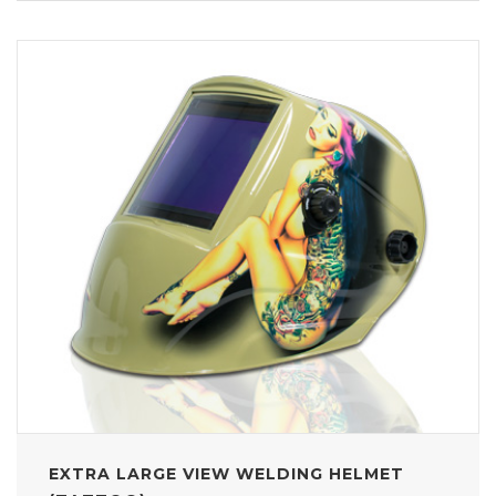
EXTRA LARGE VIEW WELDING HELMET