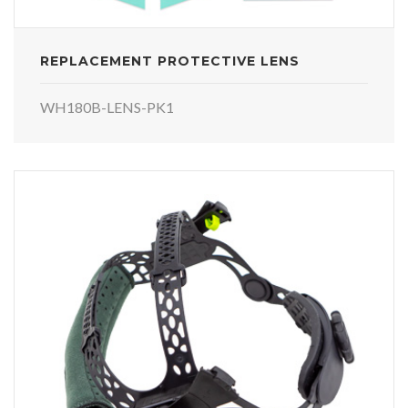
REPLACEMENT PROTECTIVE LENS
WH180B-LENS-PK1