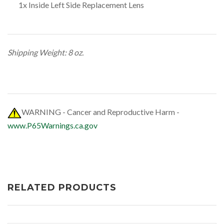
1x Inside Left Side Replacement Lens
Shipping Weight: 8 oz.
WARNING - Cancer and Reproductive Harm -
www.P65Warnings.ca.gov
RELATED PRODUCTS