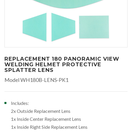
REPLACEMENT 180 PANORAMIC VIEW
WELDING HELMET PROTECTIVE
SPLATTER LENS
Model WH180B-LENS-PK1
Includes:
2x Outside Replacement Lens
1x Inside Center Replacement Lens
1x Inside Right Side Replacement Lens