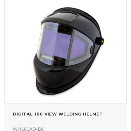
DIGITAL 180 VIEW WELDING HELMET
WH180AD-BK