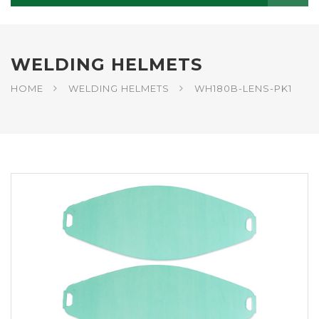
WELDING HELMETS
HOME
WELDING HELMETS
WH180B-LENS-PK1