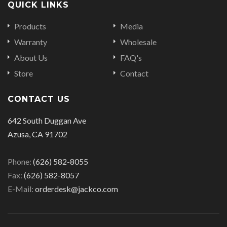
QUICK LINKS
Products
Media
Warranty
Wholesale
About Us
FAQ's
Store
Contact
CONTACT US
642 South Duggan Ave
Azusa, CA 91702
Phone:
(626) 582-8055
Fax:
(626) 582-8057
E-Mail:
orderdesk@jackco.com