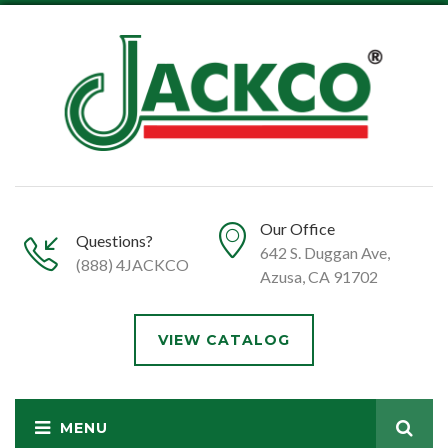
Our Office
Questions?
642 S. Duggan Ave,
(888) 4JACKCO
Azusa, CA 91702
VIEW CATALOG