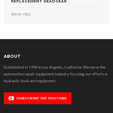
REPLACEMENT HEADGEAR
WHX-HB2
ABOUT
Established in 1994 in Los Angeles, California. We serve the
automotive repair equipment industry focusing our efforts in
hydraulic tools and equipment.
SUBSCRIBE ON YOUTUBE