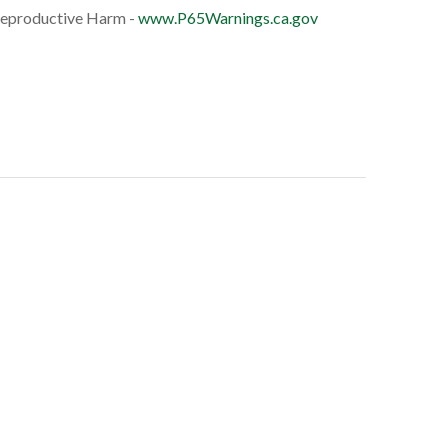
eproductive Harm -
www.P65Warnings.ca.gov