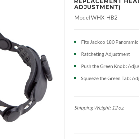
REPLACEMENT HEA
ADJUSTMENT)
Model WHX-HB2
Fits Jackco 180 Panorami
Ratcheting Adjustment
Push the Green Knob: Adjust
Squeeze the Green Tab: Adju
Shipping Weight: 12 oz.