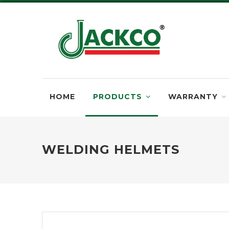
HOME
PRODUCTS
WARRANTY
WELDING HELMETS