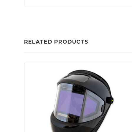
RELATED PRODUCTS