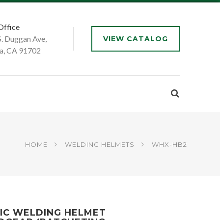
Office
S. Duggan Ave,
VIEW CATALOG
a, CA 91702
HOME
WELDING HELMETS
WHX-HB2
IC WELDING HELMET