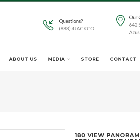
Our 
Questions?
642 
(888) 4JACKCO
Azus
ABOUT US
MEDIA
STORE
CONTACT
180 VIEW PANORAM