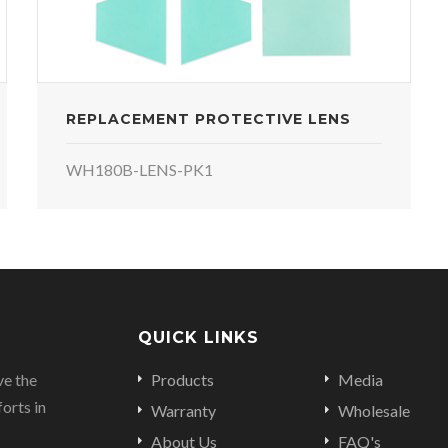
REPLACEMENT PROTECTIVE LENS
WH180B-LENS-PK1
QUICK LINKS
ve the
Products
Media
orts in
Warranty
Wholesale
About Us
FAQ's