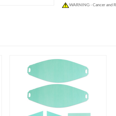
WARNING - Cancer and R