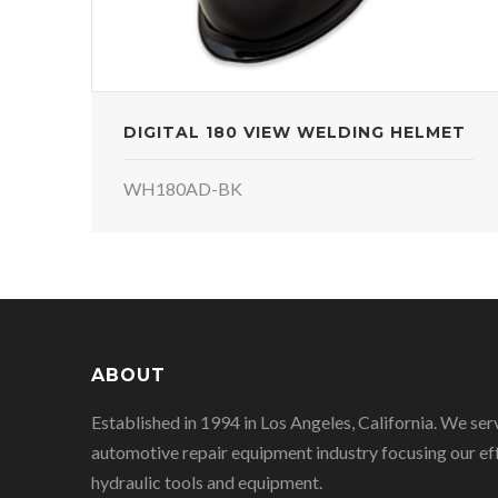
DIGITAL 180 VIEW WELDING HELMET
WH180AD-BK
ABOUT
Established in 1994 in Los Angeles, California. We ser
automotive repair equipment industry focusing our eff
hydraulic tools and equipment.