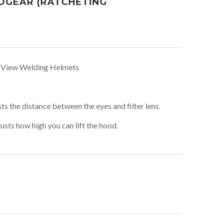
DGEAR (RATCHETING
c View Welding Helmets
s the distance between the eyes and filter lens.
sts how high you can lift the hood.