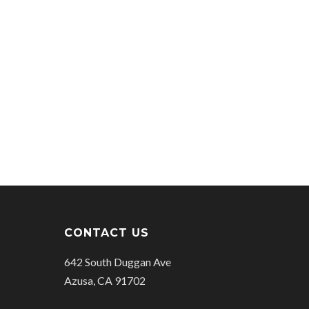
CONTACT US
642 South Duggan Ave
Azusa, CA 91702