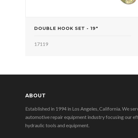
DOUBLE HOOK SET - 19"
17119
ABOUT
Established in 1994 in Los Angeles, California. We ser
automotive repair equipment industry focusing our eff
hydraulic tools and equipment.