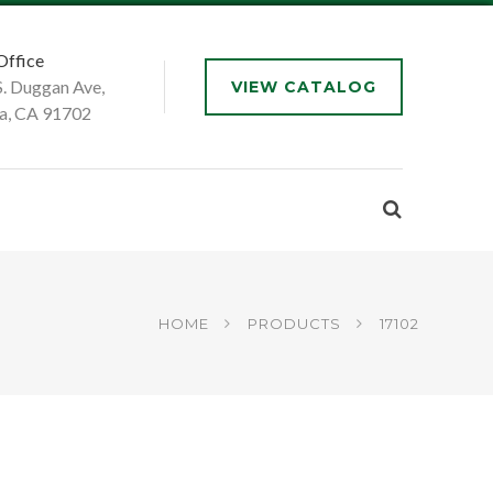
Office
S. Duggan Ave,
VIEW CATALOG
a, CA 91702
HOME
PRODUCTS
17102