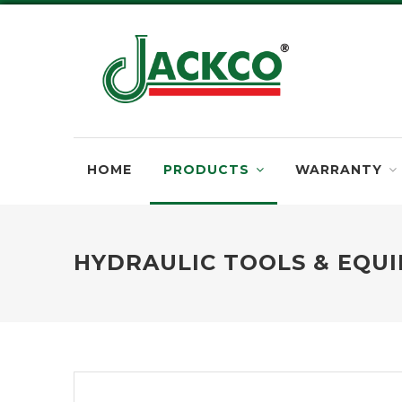
HOME
PRODUCTS
WARRANTY
HYDRAULIC TOOLS & EQU