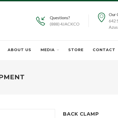
Our 
Questions?
642 
(888) 4JACKCO
Azus
ABOUT US
MEDIA
STORE
CONTACT
IPMENT
BACK CLAMP