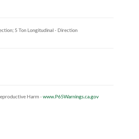
ection; 5 Ton Longitudinal - Direction
eproductive Harm -
www.P65Warnings.ca.gov