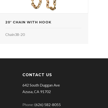
20' CHAIN WITH HOOK
Chain38-20
CONTACT US
642 South Duggan Ave
Azusa, CA 91702
Phone:
(626) 582-8055