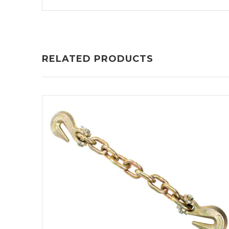
RELATED PRODUCTS