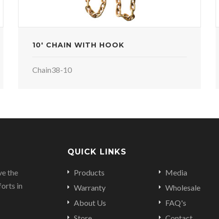
10' CHAIN WITH HOOK
Chain38-10
QUICK LINKS
ve the
Products
Media
orts in
Warranty
Wholesale
About Us
FAQ's
Store
Contact