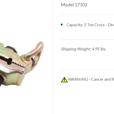
Model 17102
Capacity: 2 Ton Cross - Dir
Shipping Weight: 4.95 lbs.
WARNING - Cancer and R