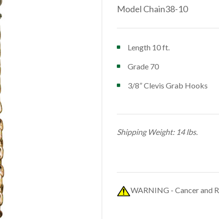
Model Chain38-10
Length 10 ft.
Grade 70
3/8” Clevis Grab Hooks
Shipping Weight: 14 lbs.
WARNING - Cancer and R