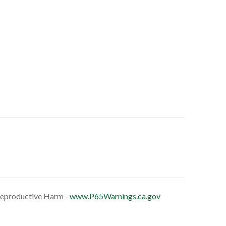
eproductive Harm -
www.P65Warnings.ca.gov