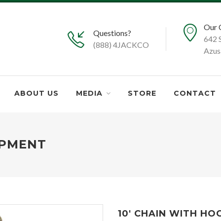
Our 
Questions?
642 
(888) 4JACKCO
Azus
ABOUT US
MEDIA
STORE
CONTACT
IPMENT
10' CHAIN WITH HO