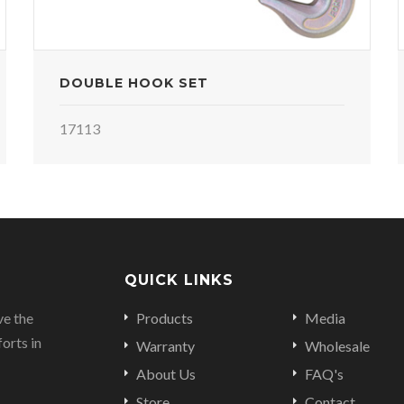
DOUBLE HOOK SET
17113
QUICK LINKS
ve the
Products
Media
orts in
Warranty
Wholesale
About Us
FAQ's
Store
Contact