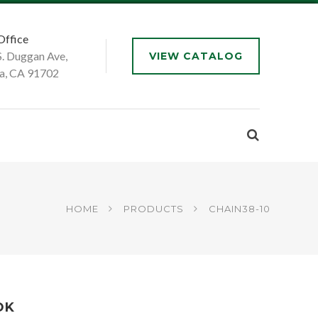
Office
S. Duggan Ave,
VIEW CATALOG
a, CA 91702
HOME
PRODUCTS
CHAIN38-10
OK