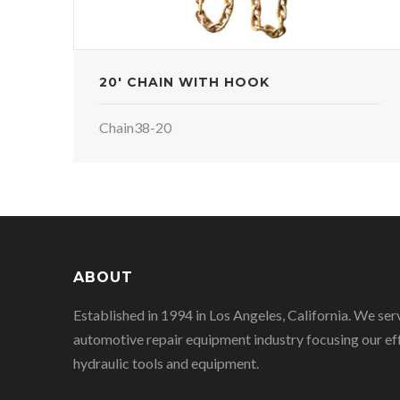
20' CHAIN WITH HOOK
Chain38-20
ABOUT
Established in 1994 in Los Angeles, California. We ser
automotive repair equipment industry focusing our eff
hydraulic tools and equipment.