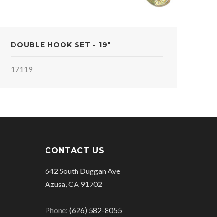
DOUBLE HOOK SET - 19"
17119
CONTACT US
642 South Duggan Ave
Azusa, CA 91702
Phone:
(626) 582-8055