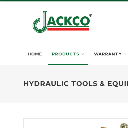
HOME
PRODUCTS
WARRANTY
HYDRAULIC TOOLS & EQU