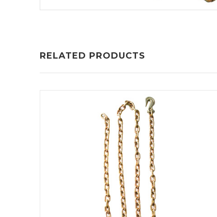
RELATED PRODUCTS