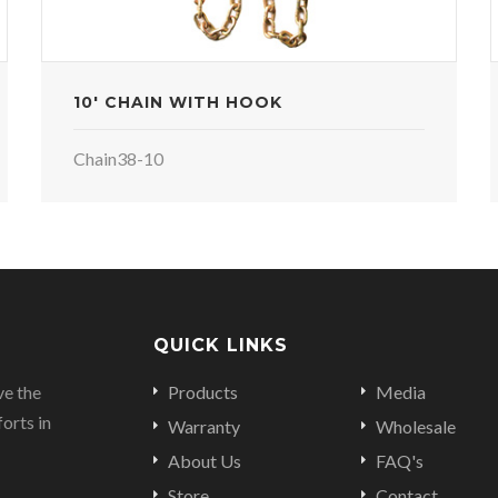
10' CHAIN WITH HOOK
Chain38-10
QUICK LINKS
ve the
Products
Media
orts in
Warranty
Wholesale
About Us
FAQ's
Store
Contact