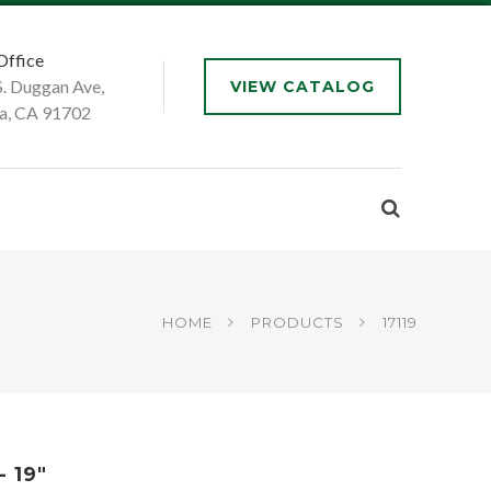
Office
S. Duggan Ave,
VIEW CATALOG
a, CA 91702
HOME
PRODUCTS
17119
 19"