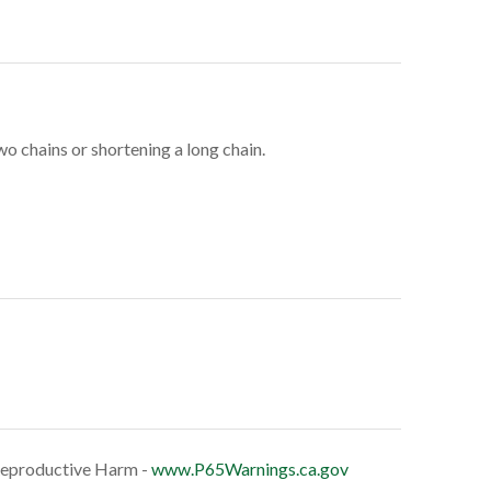
 chains or shortening a long chain.
eproductive Harm -
www.P65Warnings.ca.gov