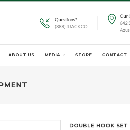
Our 
Questions?
642 
(888) 4JACKCO
Azus
ABOUT US
MEDIA
STORE
CONTACT
IPMENT
DOUBLE HOOK SET -