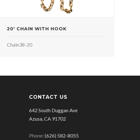
20' CHAIN WITH HOOK
Chain38-20
CONTACT US
642 South Duggan Ave
Azusa, CA 91702
Phone:
(626) 582-8055