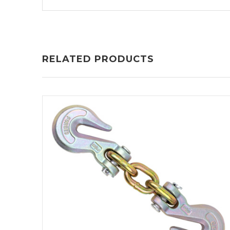
RELATED PRODUCTS