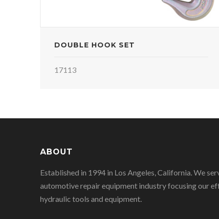
DOUBLE HOOK SET
17113
ABOUT
Established in 1994 in Los Angeles, California. We ser
automotive repair equipment industry focusing our eff
hydraulic tools and equipment.