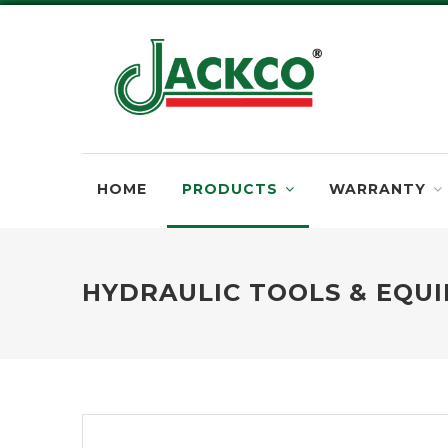
HOME
PRODUCTS
WARRANTY
HYDRAULIC TOOLS & EQU