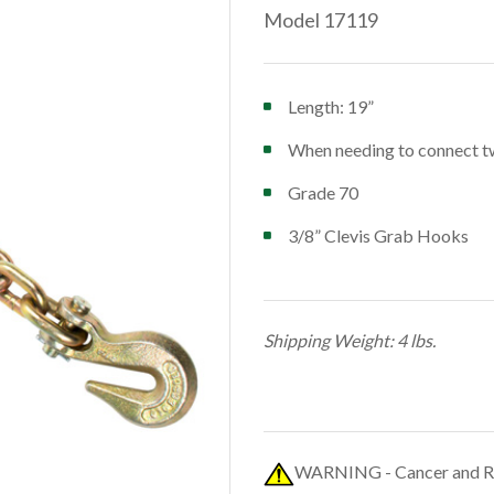
Model 17119
Length: 19”
When needing to connect two
Grade 70
3/8” Clevis Grab Hooks
Shipping Weight: 4 lbs.
WARNING - Cancer and R