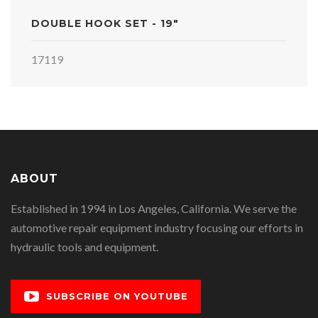
DOUBLE HOOK SET - 19"
17119
ABOUT
Established in 1994 in Los Angeles, California. We serve the
automotive repair equipment industry focusing our efforts in
hydraulic tools and equipment.
SUBSCRIBE ON YOUTUBE