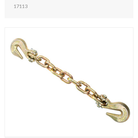
17113