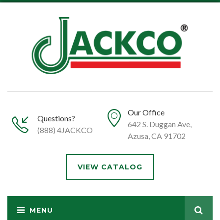
Our Office
Questions?
642 S. Duggan Ave,
(888) 4JACKCO
Azusa, CA 91702
VIEW CATALOG