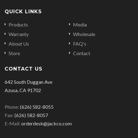
QUICK LINKS
Products
Media
Warranty
Wholesale
About Us
FAQ's
Store
Contact
CONTACT US
642 South Duggan Ave
Azusa, CA 91702
Phone:
(626) 582-8055
Fax:
(626) 582-8057
E-Mail:
orderdesk@jackco.com