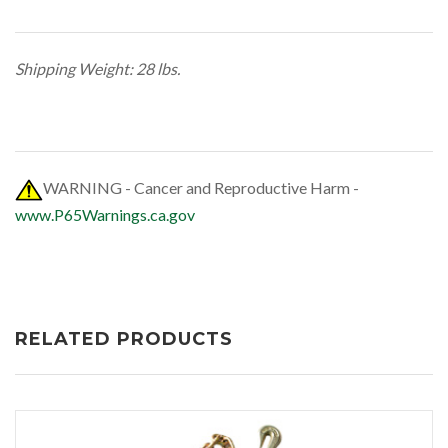
Shipping Weight: 28 lbs.
WARNING - Cancer and Reproductive Harm -
www.P65Warnings.ca.gov
RELATED PRODUCTS