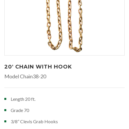
20' CHAIN WITH HOOK
Model Chain38-20
Length 20 ft.
Grade 70
3/8” Clevis Grab Hooks