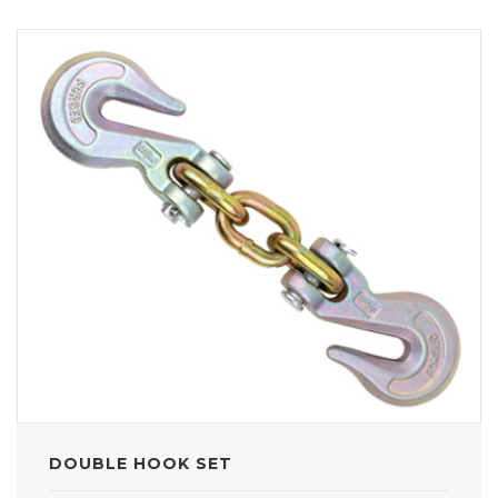
DOUBLE HOOK SET