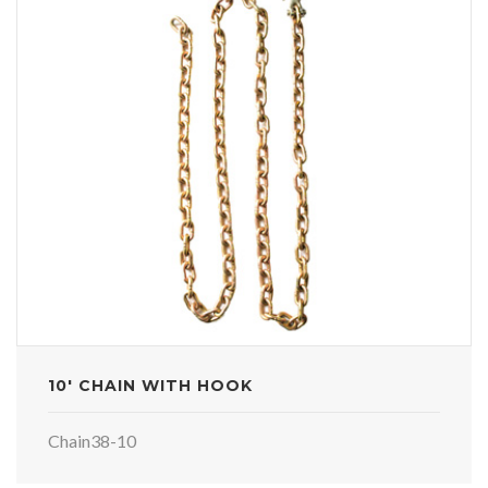
10' CHAIN WITH HOOK
Chain38-10