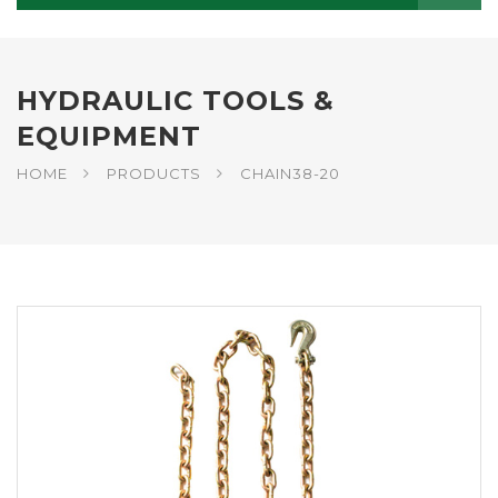
HYDRAULIC TOOLS &
EQUIPMENT
HOME
PRODUCTS
CHAIN38-20