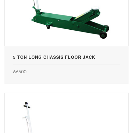
5 TON LONG CHASSIS FLOOR JACK
66500