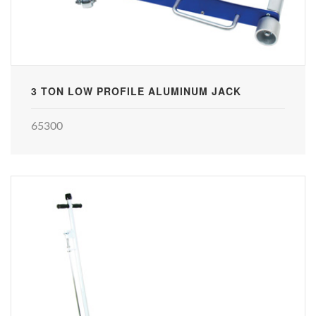
3 TON LOW PROFILE ALUMINUM JACK
65300