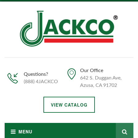
Our Office
Questions?
642 S. Duggan Ave,
(888) 4JACKCO
Azusa, CA 91702
VIEW CATALOG