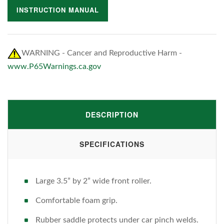
INSTRUCTION MANUAL
WARNING - Cancer and Reproductive Harm -
www.P65Warnings.ca.gov
DESCRIPTION
SPECIFICATIONS
Large 3.5” by 2” wide front roller.
Comfortable foam grip.
Rubber saddle protects under car pinch welds.