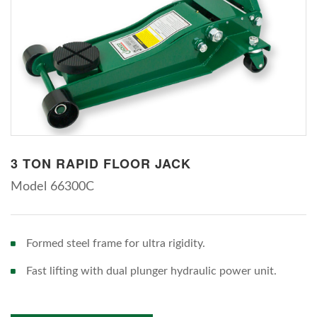
3 TON RAPID FLOOR JACK
Model 66300C
Formed steel frame for ultra rigidity.
Fast lifting with dual plunger hydraulic power unit.