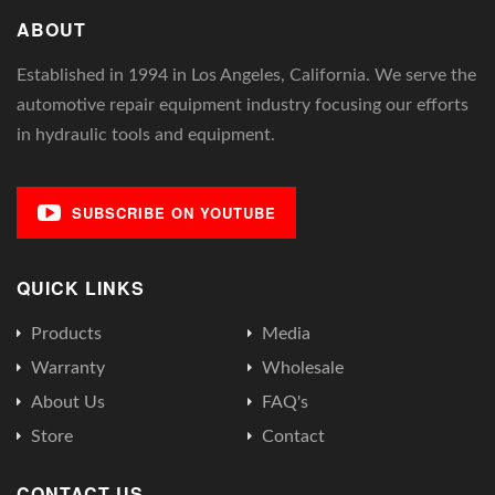
ABOUT
Established in 1994 in Los Angeles, California. We serve the
automotive repair equipment industry focusing our efforts
in hydraulic tools and equipment.
SUBSCRIBE ON YOUTUBE
QUICK LINKS
Products
Media
Warranty
Wholesale
About Us
FAQ's
Store
Contact
CONTACT US