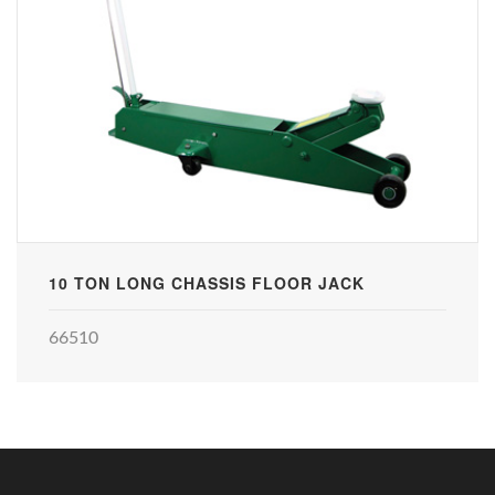
10 TON LONG CHASSIS FLOOR JACK
66510