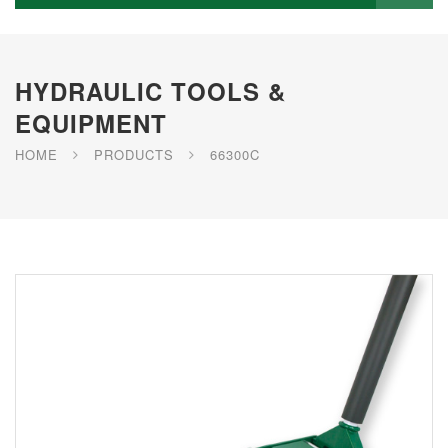
HYDRAULIC TOOLS &
EQUIPMENT
HOME
PRODUCTS
66300C