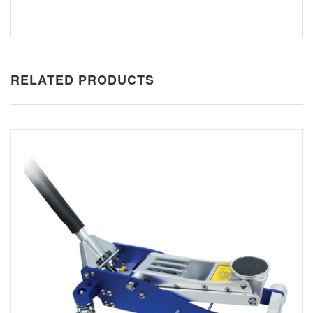
RELATED PRODUCTS