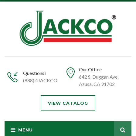
Our Office
Questions?
642 S. Duggan Ave,
(888) 4JACKCO
Azusa, CA 91702
VIEW CATALOG