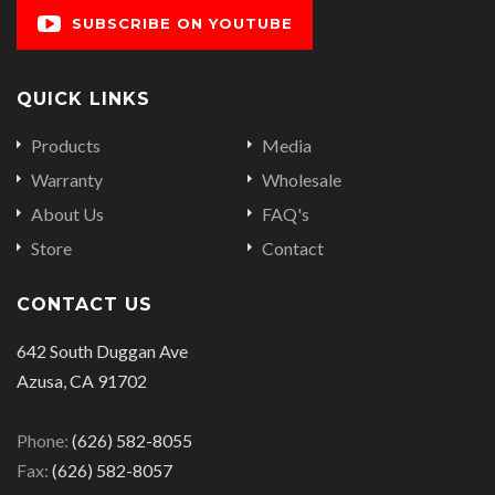
SUBSCRIBE ON YOUTUBE
QUICK LINKS
Products
Media
Warranty
Wholesale
About Us
FAQ's
Store
Contact
CONTACT US
642 South Duggan Ave
Azusa, CA 91702
Phone:
(626) 582-8055
Fax:
(626) 582-8057