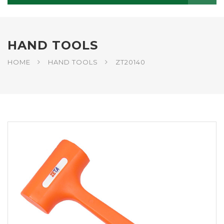
HAND TOOLS
HOME
HAND TOOLS
ZT20140