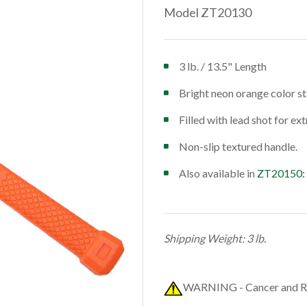
Model ZT20130
3 lb. / 13.5" Length
Bright neon orange color st
Filled with lead shot for ex
Non-slip textured handle.
Also available in
ZT20150:
Shipping Weight: 3 lb.
WARNING - Cancer and R