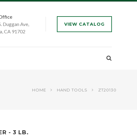
Office
S. Duggan Ave,
VIEW CATALOG
a, CA 91702
HOME
HAND TOOLS
ZT20130
 - 3 LB.