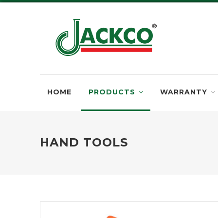
HOME
PRODUCTS
WARRANTY
HAND TOOLS