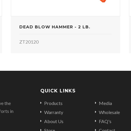
DEAD BLOW HAMMER - 2 LB.
ZT20120
QUICK LINKS
ve the
Products
Media
orts in
Warranty
Wholesale
About Us
FAQ's
Store
Contact