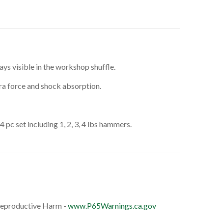
ays visible in the workshop shuffle.
tra force and shock absorption.
4 pc set including 1, 2, 3, 4 lbs hammers.
eproductive Harm -
www.P65Warnings.ca.gov