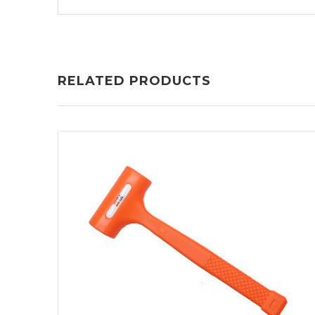
RELATED PRODUCTS