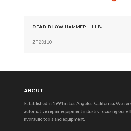
DEAD BLOW HAMMER - 1 LB.
ZT20110
ABOUT
Established in 1994 in Los Angeles, California. We ser
automotive repair equipment industry focusing our eff
hydraulic tools and equipment.