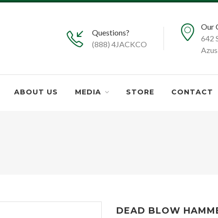
Our 
Questions?
642 
(888) 4JACKCO
Azus
ABOUT US
MEDIA
STORE
CONTACT
DEAD BLOW HAMMER