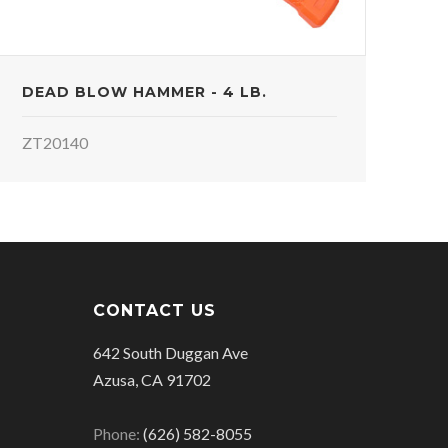
DEAD BLOW HAMMER - 4 LB.
ZT20140
CONTACT US
642 South Duggan Ave
Azusa, CA 91702
Phone:
(626) 582-8055