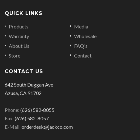
QUICK LINKS
Products
Media
Warranty
Wholesale
About Us
FAQ's
Store
Contact
CONTACT US
642 South Duggan Ave
Azusa, CA 91702
Phone:
(626) 582-8055
Fax:
(626) 582-8057
E-Mail:
orderdesk@jackco.com