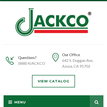
Our Office
Questions?
642 S. Duggan Ave,
(888) 4JACKCO
Azusa, CA 91702
VIEW CATALOG