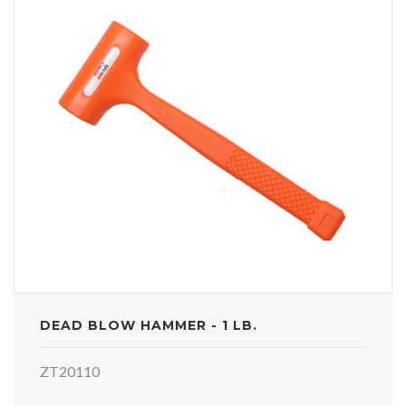
DEAD BLOW HAMMER - 1 LB.
ZT20110