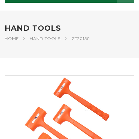
HAND TOOLS
HOME
HAND TOOLS
ZT20150