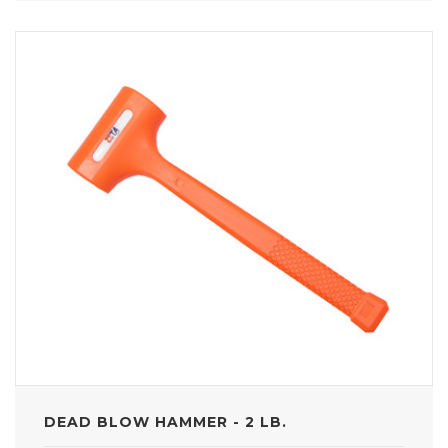
DEAD BLOW HAMMER - 2 LB.