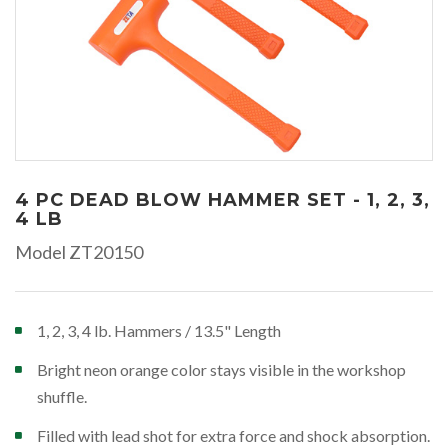
4 PC DEAD BLOW HAMMER SET - 1, 2, 3,
4 LB
Model ZT20150
1, 2, 3, 4 lb. Hammers / 13.5" Length
Bright neon orange color stays visible in the workshop
shuffle.
Filled with lead shot for extra force and shock absorption.