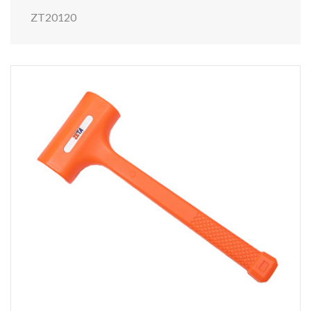
ZT20120