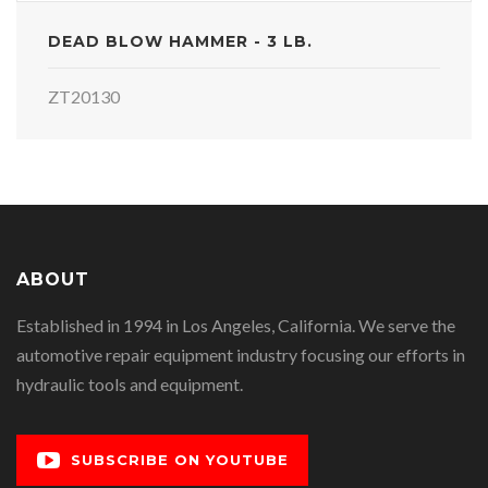
DEAD BLOW HAMMER - 3 LB.
ZT20130
ABOUT
Established in 1994 in Los Angeles, California. We serve the
automotive repair equipment industry focusing our efforts in
hydraulic tools and equipment.
SUBSCRIBE ON YOUTUBE