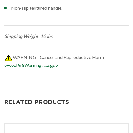
Non-slip textured handle.
Shipping Weight: 10 lbs.
WARNING - Cancer and Reproductive Harm -
www.P65Warnings.ca.gov
RELATED PRODUCTS