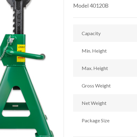
Model 40120B
Capacity
Min. Height
Max. Height
Gross Weight
Net Weight
Package Size