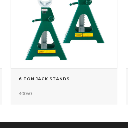
6 TON JACK STANDS
40060