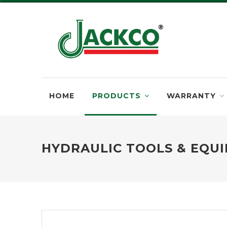
HOME
PRODUCTS
WARRANTY
HYDRAULIC TOOLS & EQU