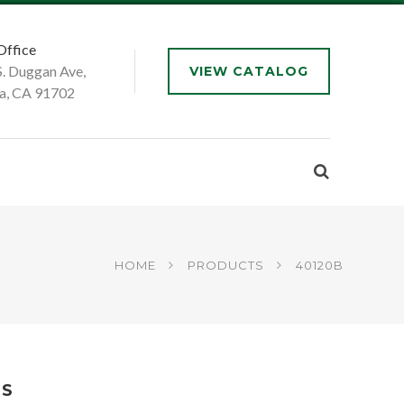
Office
S. Duggan Ave,
VIEW CATALOG
a, CA 91702
HOME
PRODUCTS
40120B
DS