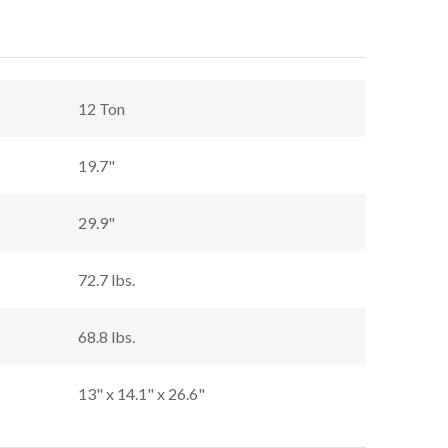
12 Ton
19.7"
29.9"
72.7 lbs.
68.8 lbs.
13" x 14.1" x 26.6"