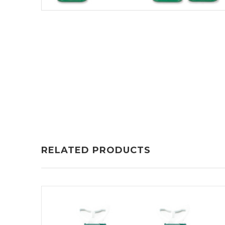
RELATED PRODUCTS