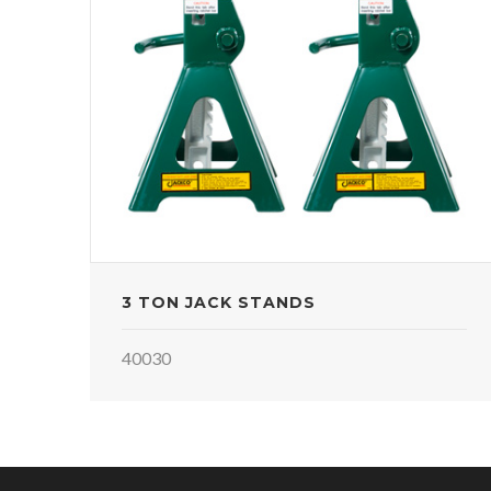
3 TON JACK STANDS
40030