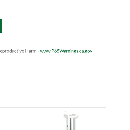
eproductive Harm -
www.P65Warnings.ca.gov