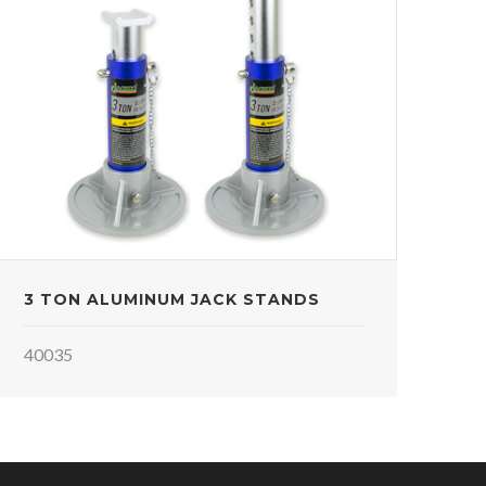
3 TON ALUMINUM JACK STANDS
40035