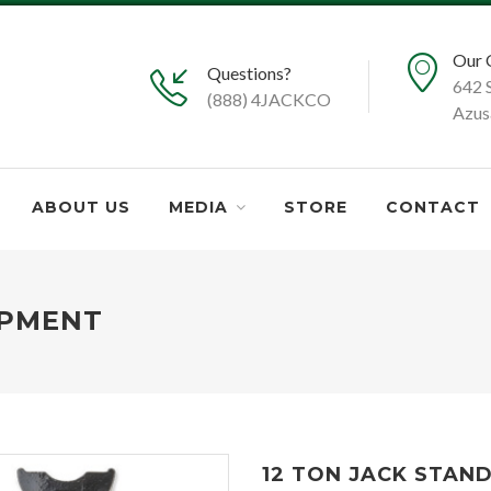
Our 
Questions?
642 
(888) 4JACKCO
Azus
ABOUT US
MEDIA
STORE
CONTACT
IPMENT
12 TON JACK STAN