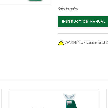
Sold in pairs
INSTRUCTION MANUAL
WARNING - Cancer and R