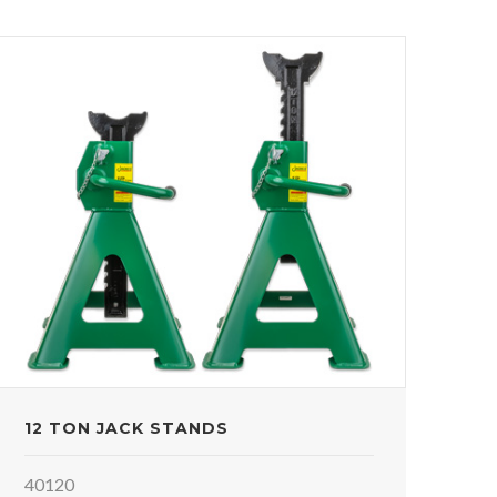
12 TON JACK STANDS
40120