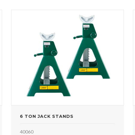
6 TON JACK STANDS
40060