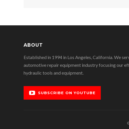
ABOUT
Established in 1994 in Los Angeles, California. We ser
automotive repair equipment industry focusing our eff
hydraulic tools and equipment.
SUBSCRIBE ON YOUTUBE