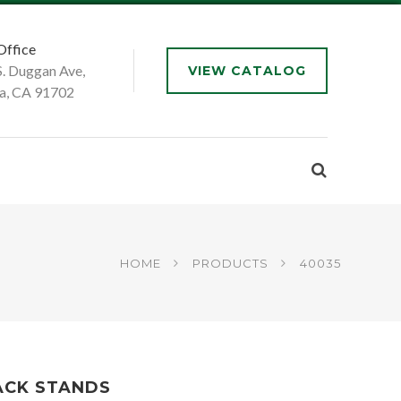
Office
S. Duggan Ave,
VIEW CATALOG
a, CA 91702
HOME
PRODUCTS
40035
ACK STANDS