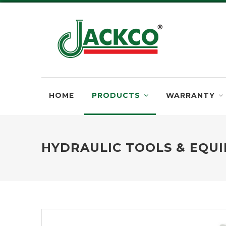
HOME
PRODUCTS
WARRANTY
HYDRAULIC TOOLS & EQU