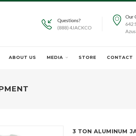
Our 
Questions?
642 
(888) 4JACKCO
Azus
ABOUT US
MEDIA
STORE
CONTACT
IPMENT
3 TON ALUMINUM J