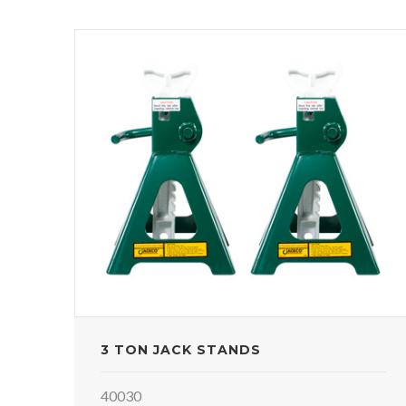
3 TON JACK STANDS
40030