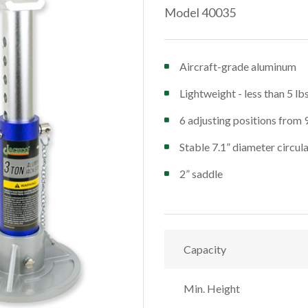
Model 40035
Aircraft-grade aluminum
Lightweight - less than 5 lb
6 adjusting positions from 
Stable 7.1” diameter circul
2” saddle
Capacity
Min. Height