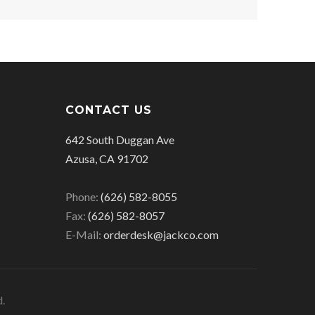
CONTACT US
642 South Duggan Ave
Azusa, CA 91702
Phone:
(626) 582-8055
Fax:
(626) 582-8057
E-Mail:
orderdesk@jackco.com
d.