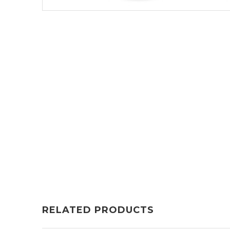
RELATED PRODUCTS