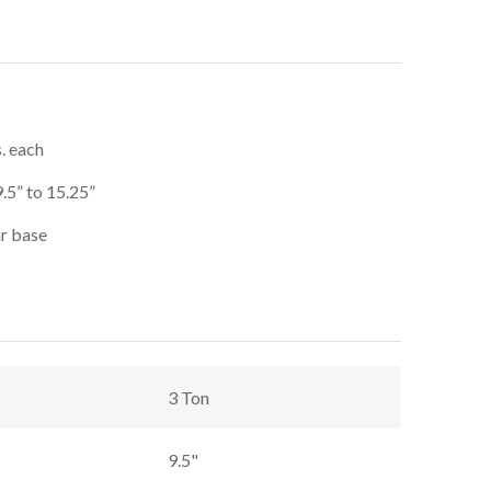
s. each
9.5” to 15.25”
ar base
3 Ton
9.5"