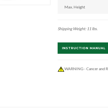
Max. Height
Shipping Weight: 11 lbs.
INSTRUCTION MANUAL
WARNING - Cancer and R