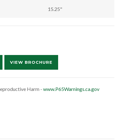
15.25"
VIEW BROCHURE
eproductive Harm -
www.P65Warnings.ca.gov