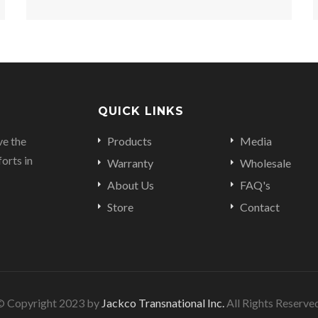
QUICK LINKS
ve the
Products
Media
orts in
Warranty
Wholesale
About Us
FAQ's
Store
Contact
© Copyright 2023 by
Jackco Transnational Inc.
All Rights Reserve