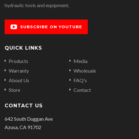
hydraulic tools and equipment.
SUBSCRIBE ON YOUTUBE
QUICK LINKS
Products
Media
Warranty
Wholesale
About Us
FAQ's
Store
Contact
CONTACT US
642 South Duggan Ave
Azusa, CA 91702