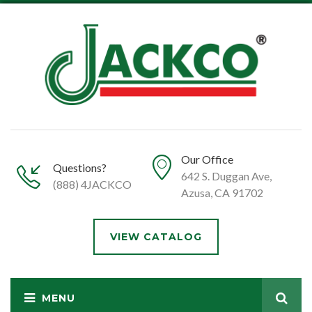
Our Office
Questions?
642 S. Duggan Ave,
(888) 4JACKCO
Azusa, CA 91702
VIEW CATALOG