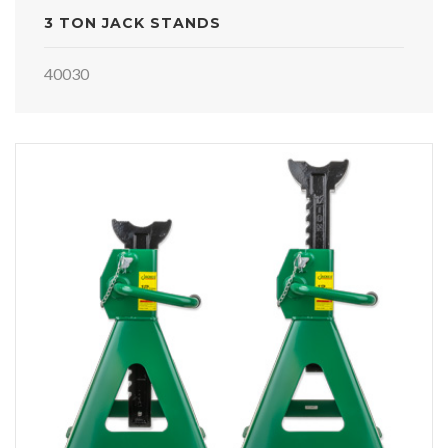
3 TON JACK STANDS
40030