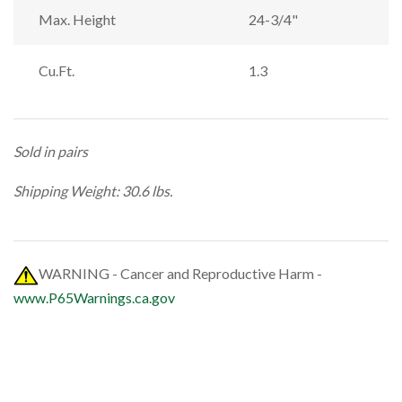
Max. Height
24-3/4"
Cu.Ft.
1.3
Sold in pairs
Shipping Weight: 30.6 lbs.
WARNING - Cancer and Reproductive Harm -
www.P65Warnings.ca.gov