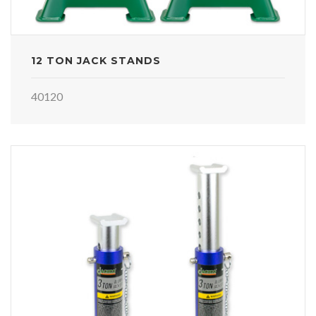
12 TON JACK STANDS
40120