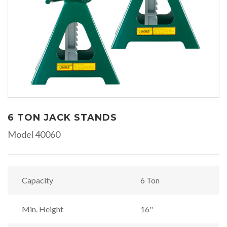
6 TON JACK STANDS
Model 40060
Capacity
6 Ton
Min. Height
16"