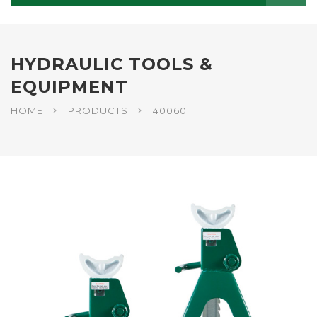
HYDRAULIC TOOLS &
EQUIPMENT
HOME
PRODUCTS
40060