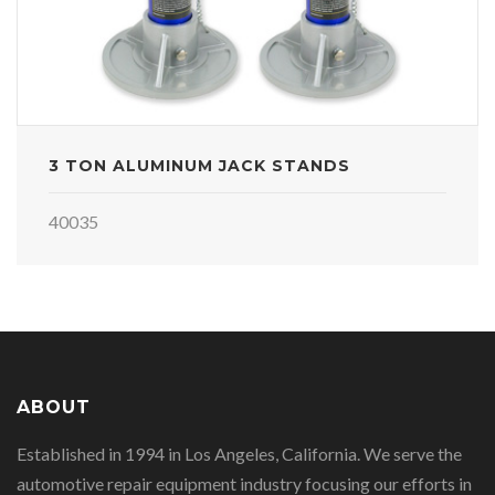
3 TON ALUMINUM JACK STANDS
40035
ABOUT
Established in 1994 in Los Angeles, California. We serve the
automotive repair equipment industry focusing our efforts in