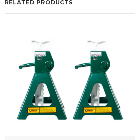
RELATED PRODUCTS