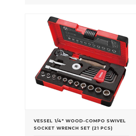
VESSEL 1/4" WOOD-COMPO SWIVEL
SOCKET WRENCH SET (21 PCS)