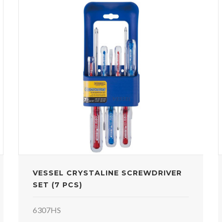
VESSEL CRYSTALINE SCREWDRIVER
SET (7 PCS)
6307HS