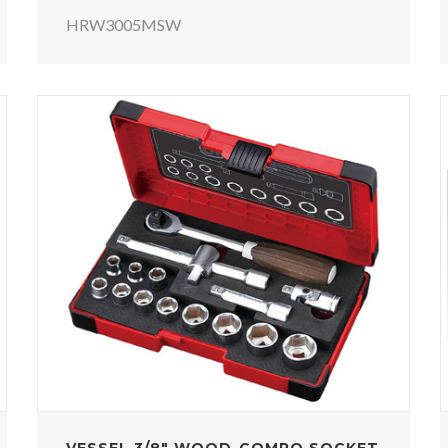
HRW3005MSW