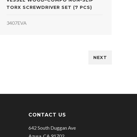
VESSEL WOOD-COMPO NON-SLIP
TORX SCREWDRIVER SET (7 PCS)
3407EVA
NEXT
CONTACT US
642 South Duggan Ave
Azusa, CA 91702