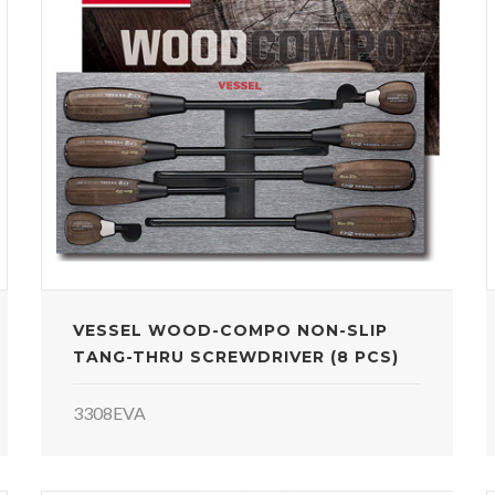
VESSEL WOOD-COMPO NON-SLIP
TANG-THRU SCREWDRIVER (8 PCS)
3308EVA