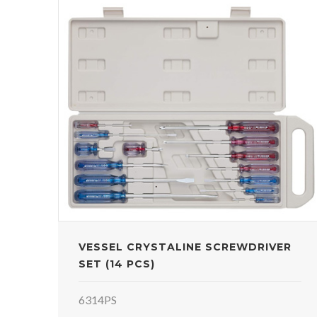
VESSEL CRYSTALINE SCREWDRIVER
SET (14 PCS)
6314PS