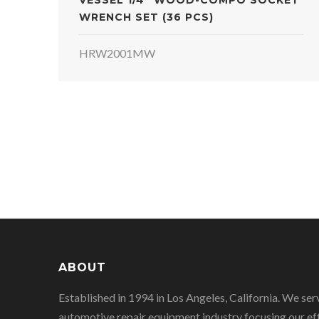
VESSEL 1/4" WOOD-COMPO SOCKET
WRENCH SET (36 PCS)
HRW2001MW
ABOUT
Established in 1994 in Los Angeles, California. We ser
automotive repair equipment industry focusing our eff