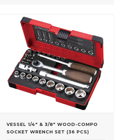
VESSEL 1/4" & 3/8" WOOD-COMPO
SOCKET WRENCH SET (36 PCS)