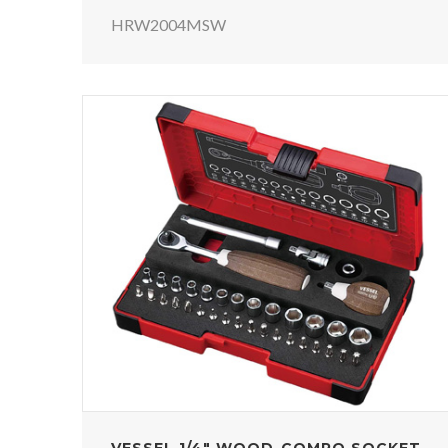
HRW2004MSW