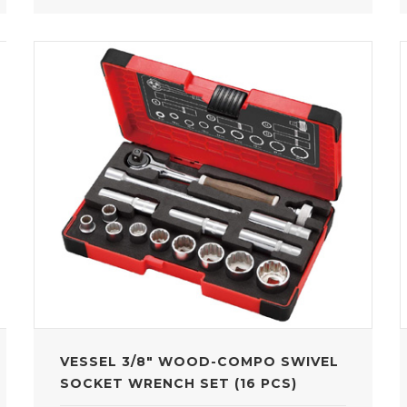
VESSEL 3/8" WOOD-COMPO SWIVEL
SOCKET WRENCH SET (16 PCS)