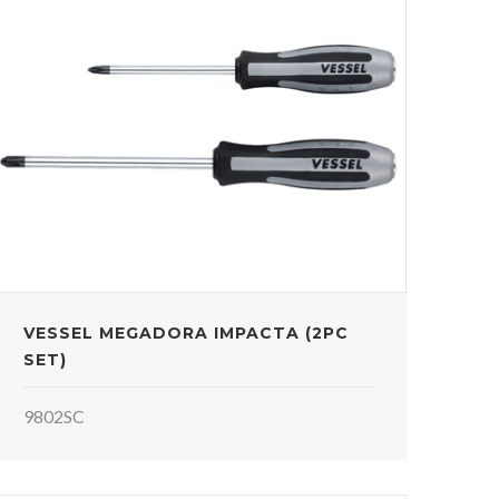
VESSEL MEGADORA IMPACTA (2PC
SET)
9802SC