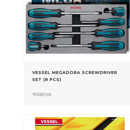
VESSEL MEGADORA SCREWDRIVER
SET (8 PCS)
9008EVA