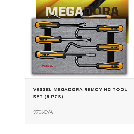
VESSEL MEGADORA REMOVING TOOL
SET (6 PCS)
9706EVA