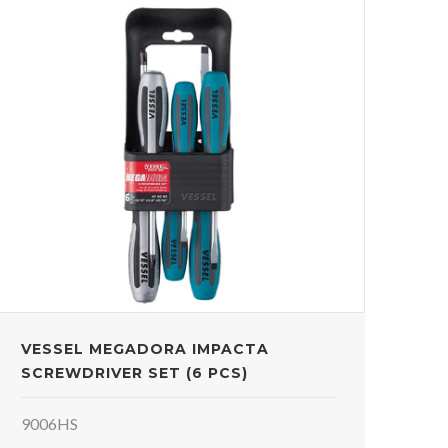
VESSEL MEGADORA IMPACTA
SCREWDRIVER SET (6 PCS)
9006HS