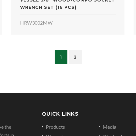
VESSEL 3/8" WOOD-COMPO SOCKET
WRENCH SET (16 PCS)
HRW3002MW
1
2
QUICK LINKS
ve the
Products
Media
orts in