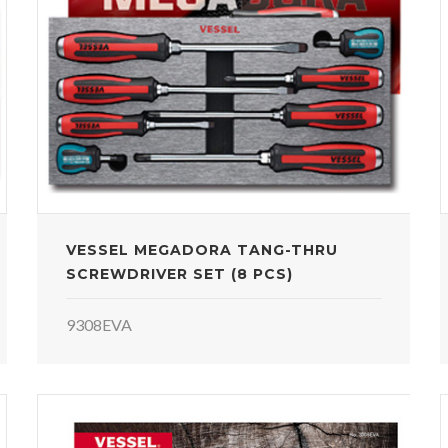
VESSEL MEGADORA TANG-THRU
SCREWDRIVER SET (8 PCS)
9308EVA