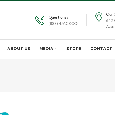
Our 
Questions?
642 
(888) 4JACKCO
Azus
ABOUT US
MEDIA
STORE
CONTACT