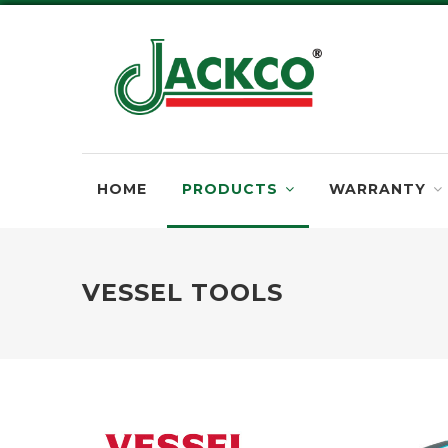
HOME
PRODUCTS
WARRANTY
VESSEL TOOLS