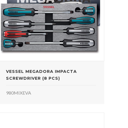
VESSEL MEGADORA IMPACTA
SCREWDRIVER (8 PCS)
980MIXEVA