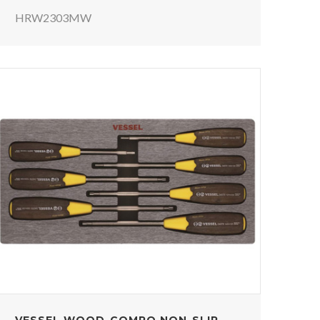
HRW2303MW