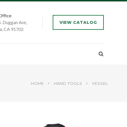
Office
S. Duggan Ave,
VIEW CATALOG
a, CA 91702
HOME
HAND TOOLS
VESSEL