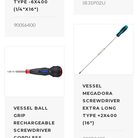
TYPE -6X400
IB31P02U
(1/4"X16")
900S6400
VESSEL
MEGADORA
SCREWDRIVER
VESSEL BALL
EXTRA LONG
GRIP
TYPE +2X400
RECHARGEABLE
(16")
SCREWDRIVER
CORDLESS