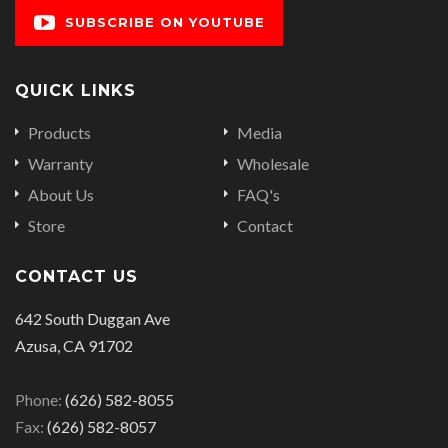
SUBSCRIBE ON YOUTUBE
QUICK LINKS
Products
Media
Warranty
Wholesale
About Us
FAQ's
Store
Contact
CONTACT US
642 South Duggan Ave
Azusa, CA 91702
Phone:
(626) 582-8055
Fax:
(626) 582-8057