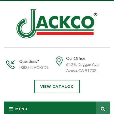
Our Office
Questions?
642 S. Duggan Ave,
(888) 4JACKCO
Azusa, CA 91702
VIEW CATALOG