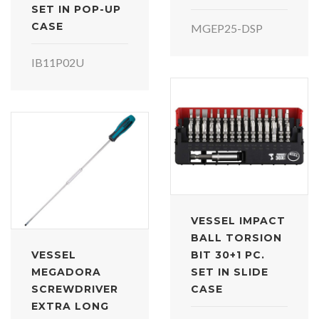
SET IN POP-UP
CASE
MGEP25-DSP
IB11P02U
VESSEL IMPACT
BALL TORSION
VESSEL
BIT 30+1 PC.
MEGADORA
SET IN SLIDE
SCREWDRIVER
CASE
EXTRA LONG