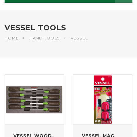
VESSEL TOOLS
HOME
HAND TOOLS
VESSEL
VESSEL WOOD-
VESSEL MAG