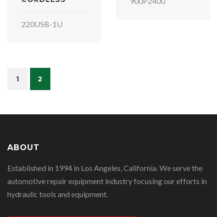
900P2400
220USB-1U
1
2
ABOUT
Established in 1994 in Los Angeles, California. We serve the
automotive repair equipment industry focusing our efforts in
hydraulic tools and equipment.