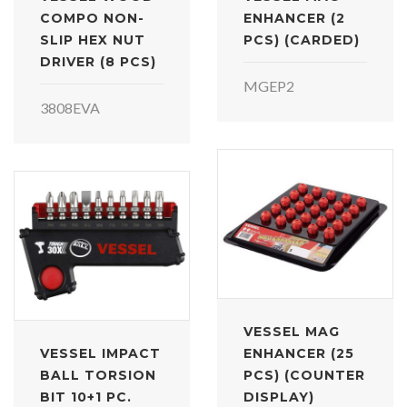
COMPO NON-
ENHANCER (2
SLIP HEX NUT
PCS) (CARDED)
DRIVER (8 PCS)
MGEP2
3808EVA
VESSEL MAG
VESSEL IMPACT
ENHANCER (25
BALL TORSION
PCS) (COUNTER
BIT 10+1 PC.
DISPLAY)