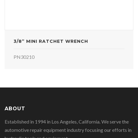
3/8” MINI RATCHET WRENCH
PN30210
ABOUT
Established in 1994 in Los Angeles, California. We serve the
automotive repair equipment industry focusing our efforts in