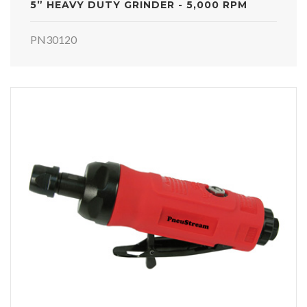
5” HEAVY DUTY GRINDER - 5,000 RPM
PN30120