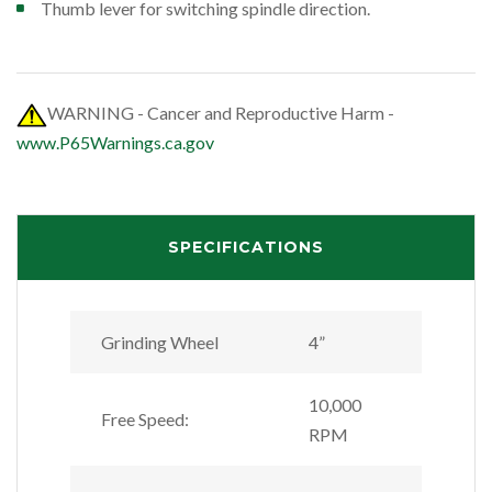
Thumb lever for switching spindle direction.
WARNING - Cancer and Reproductive Harm -
www.P65Warnings.ca.gov
SPECIFICATIONS
Grinding Wheel
4”
10,000
Free Speed:
RPM