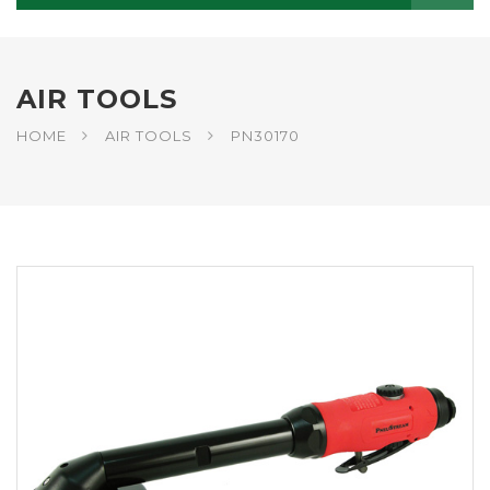
AIR TOOLS
HOME
AIR TOOLS
PN30170