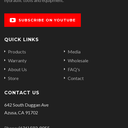
hydraulic tools and equipment.
SUBSCRIBE ON YOUTUBE
QUICK LINKS
Products
Media
Warranty
Wholesale
About Us
FAQ's
Store
Contact
CONTACT US
642 South Duggan Ave
Azusa, CA 91702
Phone:
(626) 582-8055