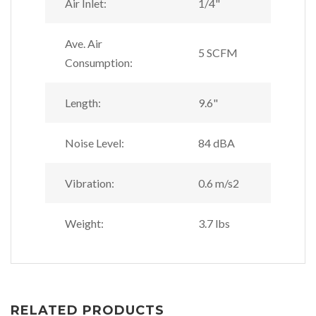
Air Inlet:
1/4"
Ave. Air
5 SCFM
Consumption:
Length:
9.6"
Noise Level:
84 dBA
Vibration:
0.6 m/s2
Weight:
3.7 lbs
RELATED PRODUCTS