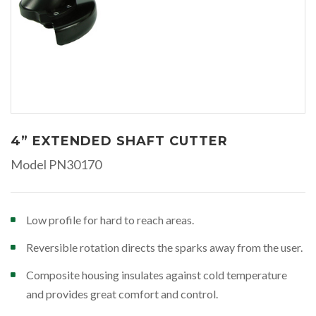
4” EXTENDED SHAFT CUTTER
Model PN30170
Low profile for hard to reach areas.
Reversible rotation directs the sparks away from the user.
Composite housing insulates against cold temperature
and provides great comfort and control.