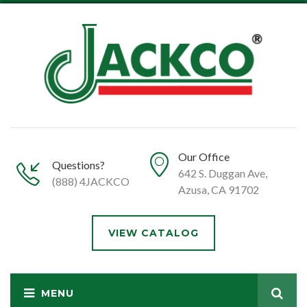
Our Office
Questions?
642 S. Duggan Ave,
(888) 4JACKCO
Azusa, CA 91702
VIEW CATALOG