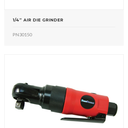
1/4” AIR DIE GRINDER
PN30150