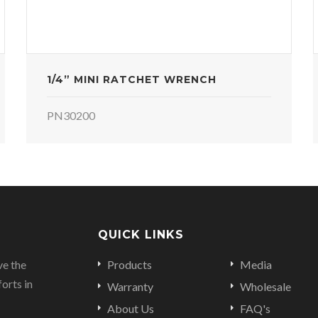
1/4” MINI RATCHET WRENCH
PN30200
QUICK LINKS
ve the
Products
Media
orts in
Warranty
Wholesale
About Us
FAQ's