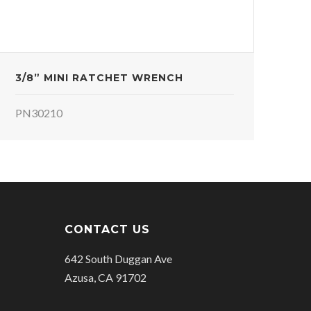
3/8” MINI RATCHET WRENCH
PN30210
CONTACT US
642 South Duggan Ave
Azusa, CA 91702