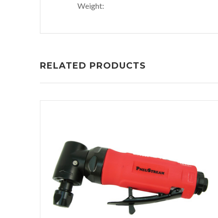
Weight:
RELATED PRODUCTS