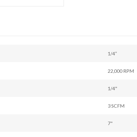
1/4”
22,000 RPM
1/4"
3 SCFM
7"