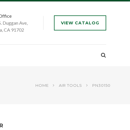
Office
S. Duggan Ave,
VIEW CATALOG
a, CA 91702
HOME
AIR TOOLS
PN30150
ER