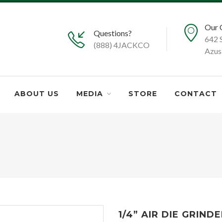
Our 
Questions?
642 
(888) 4JACKCO
Azus
ABOUT US
MEDIA
STORE
CONTACT
1/4” AIR DIE GRIND