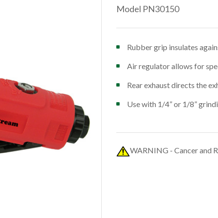
Model PN30150
Rubber grip insulates again
Air regulator allows for sp
Rear exhaust directs the ex
Use with 1/4” or 1/8” grind
WARNING - Cancer and R