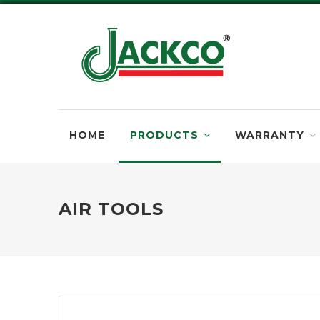
HOME
PRODUCTS
WARRANTY
AIR TOOLS