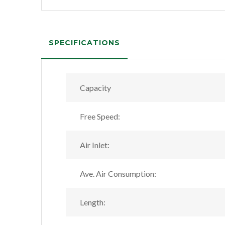
SPECIFICATIONS
Capacity
Free Speed:
Air Inlet:
Ave. Air Consumption:
Length: