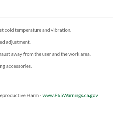
st cold temperature and vibration.
eed adjustment.
haust away from the user and the work area.
ing accessories.
eproductive Harm -
www.P65Warnings.ca.gov