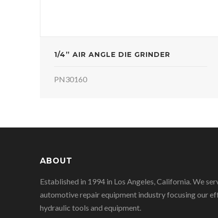
1/4” AIR ANGLE DIE GRINDER
PN30160
ABOUT
Established in 1994 in Los Angeles, California. We ser
automotive repair equipment industry focusing our eff
hydraulic tools and equipment.