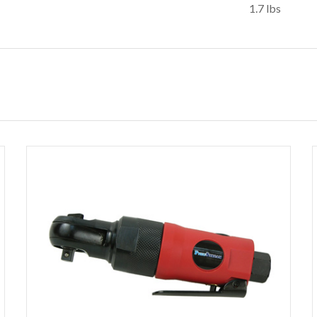
1.7 lbs