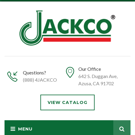
Our Office
Questions?
642 S. Duggan Ave,
(888) 4JACKCO
Azusa, CA 91702
VIEW CATALOG