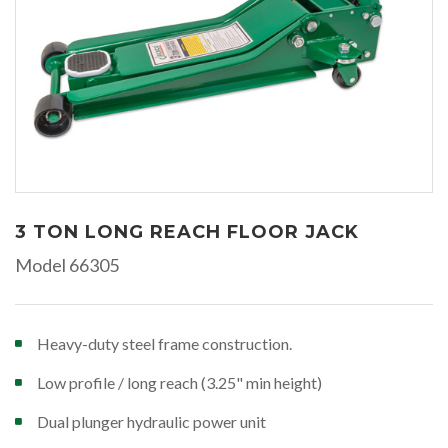
3 TON LONG REACH FLOOR JACK
Model 66305
Heavy-duty steel frame construction.
Low profile / long reach (3.25" min height)
Dual plunger hydraulic power unit