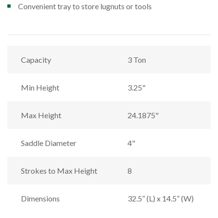
Convenient tray to store lugnuts or tools
Capacity
3 Ton
Min Height
3.25"
Max Height
24.1875"
Saddle Diameter
4"
Strokes to Max Height
8
Dimensions
32.5” (L) x 14.5” (W)