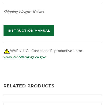
Shipping Weight: 104 lbs.
INSTRUCTION MANUAL
WARNING - Cancer and Reproductive Harm -
www.P65Warnings.ca.gov
RELATED PRODUCTS