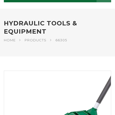
HYDRAULIC TOOLS &
EQUIPMENT
HOME
PRODUCTS
66305