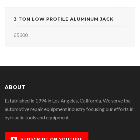
3 TON LOW PROFILE ALUMINUM JACK
65300
ABOUT
Established in 1994 in Los Angeles, California. We serve the
automotive repair equipment industry focusing our efforts in
hydraulic tools and equipment.
SUBSCRIBE ON YOUTUBE