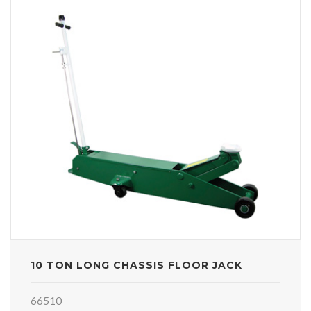
10 TON LONG CHASSIS FLOOR JACK
66510