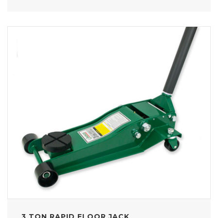
3 TON RAPID FLOOR JACK