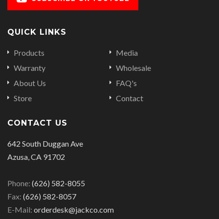
QUICK LINKS
Products
Media
Warranty
Wholesale
About Us
FAQ's
Store
Contact
CONTACT US
642 South Duggan Ave
Azusa, CA 91702
Phone:
(626) 582-8055
Fax:
(626) 582-8057
E-Mail:
orderdesk@jackco.com