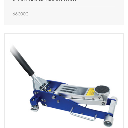
66300C