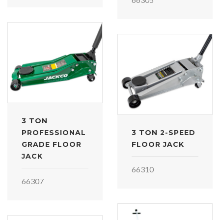
3 TON
PROFESSIONAL
3 TON 2-SPEED
GRADE FLOOR
FLOOR JACK
JACK
66310
66307