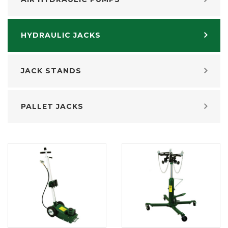
HYDRAULIC JACKS
JACK STANDS
PALLET JACKS