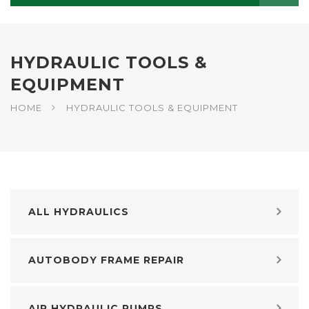
HYDRAULIC TOOLS &
EQUIPMENT
HOME
HYDRAULIC TOOLS & EQUIPMENT
ALL HYDRAULICS
AUTOBODY FRAME REPAIR
AIR HYDRAULIC PUMPS