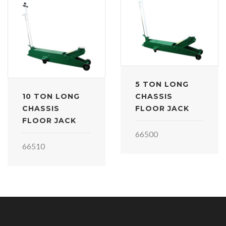
5 TON LONG
10 TON LONG
CHASSIS
CHASSIS
FLOOR JACK
FLOOR JACK
66500
66510