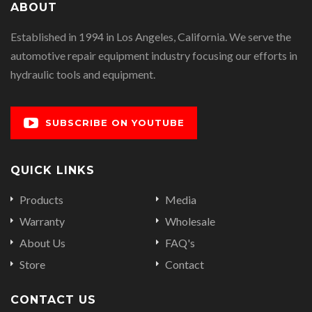
ABOUT
Established in 1994 in Los Angeles, California. We serve the
automotive repair equipment industry focusing our efforts in
hydraulic tools and equipment.
SUBSCRIBE ON YOUTUBE
QUICK LINKS
Products
Media
Warranty
Wholesale
About Us
FAQ's
Store
Contact
CONTACT US