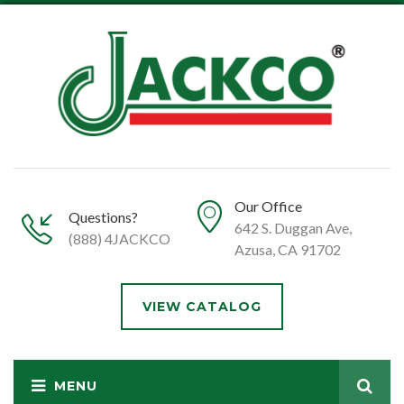
Our Office
Questions?
642 S. Duggan Ave,
(888) 4JACKCO
Azusa, CA 91702
VIEW CATALOG