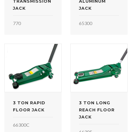
TRANSMISSION
ALUMINUM
JACK
JACK
770
65300
3 TON RAPID
3 TON LONG
FLOOR JACK
REACH FLOOR
JACK
66300C
66305