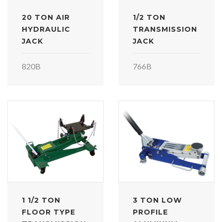
20 TON AIR
1/2 TON
HYDRAULIC
TRANSMISSION
JACK
JACK
820B
766B
1 1/2 TON
3 TON LOW
FLOOR TYPE
PROFILE