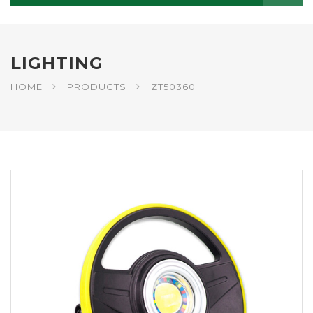
LIGHTING
HOME
PRODUCTS
ZT50360