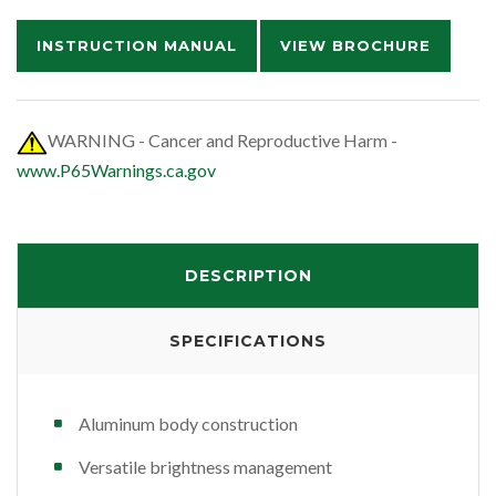
INSTRUCTION MANUAL
VIEW BROCHURE
WARNING - Cancer and Reproductive Harm -
www.P65Warnings.ca.gov
DESCRIPTION
SPECIFICATIONS
Aluminum body construction
Versatile brightness management