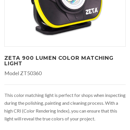
ZETA 900 LUMEN COLOR MATCHING
LIGHT
Model ZT50360
This color matching light is perfect for shops when inspecting
during the polishing, painting and cleaning process. With a
high CRI (Color Rendering Index), you can ensure that this
light will reveal the true colors of your project.