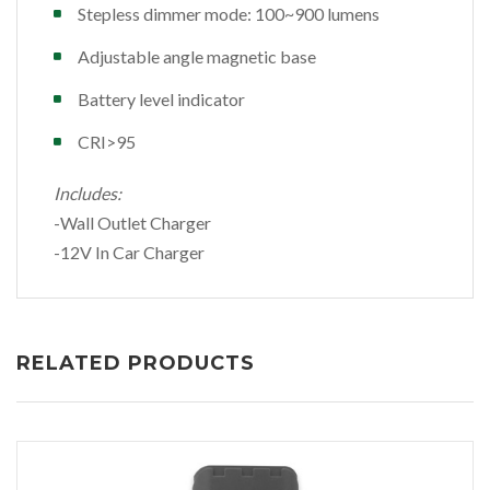
Stepless dimmer mode: 100~900 lumens
Adjustable angle magnetic base
Battery level indicator
CRI>95
Includes:
-Wall Outlet Charger
-12V In Car Charger
RELATED PRODUCTS