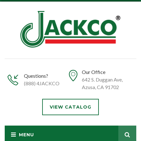
Our Office
Questions?
642 S. Duggan Ave,
(888) 4JACKCO
Azusa, CA 91702
VIEW CATALOG