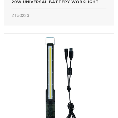
20W UNIVERSAL BATTERY WORKLIGHT
ZT50223