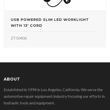
USB POWERED SLIM LED WORKLIGHT
WITH 13' CORD
ZT50406
ABOUT
Established in 1994 in Los Angeles, California. We serve the
automotive repair equipment industry focusing our efforts in
hydraulic tools and equipment.