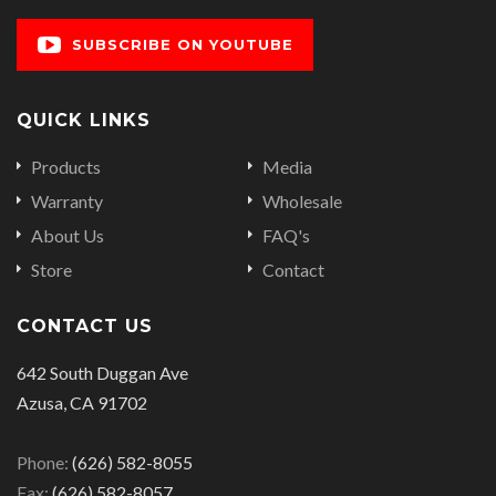
SUBSCRIBE ON YOUTUBE
QUICK LINKS
Products
Media
Warranty
Wholesale
About Us
FAQ's
Store
Contact
CONTACT US
642 South Duggan Ave
Azusa, CA 91702
Phone:
(626) 582-8055
Fax:
(626) 582-8057