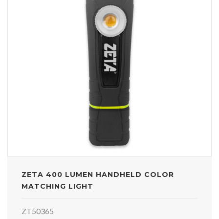
ZETA 400 LUMEN HANDHELD COLOR
MATCHING LIGHT
ZT50365