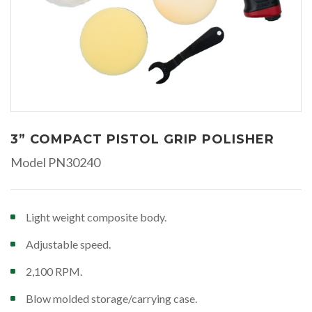
3” COMPACT PISTOL GRIP POLISHER
Model PN30240
Light weight composite body.
Adjustable speed.
2,100 RPM.
Blow molded storage/carrying case.