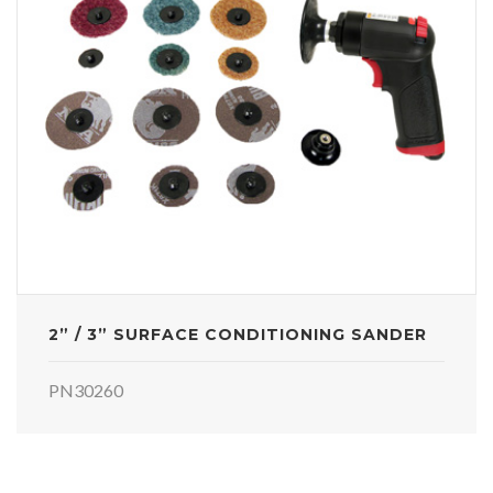
2” / 3” SURFACE CONDITIONING SANDER
PN30260