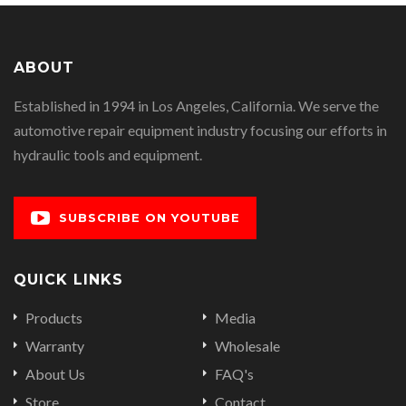
ABOUT
Established in 1994 in Los Angeles, California. We serve the
automotive repair equipment industry focusing our efforts in
hydraulic tools and equipment.
SUBSCRIBE ON YOUTUBE
QUICK LINKS
Products
Media
Warranty
Wholesale
About Us
FAQ's
Store
Contact