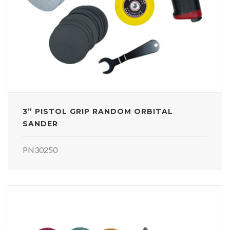
3” PISTOL GRIP RANDOM ORBITAL
SANDER
PN30250