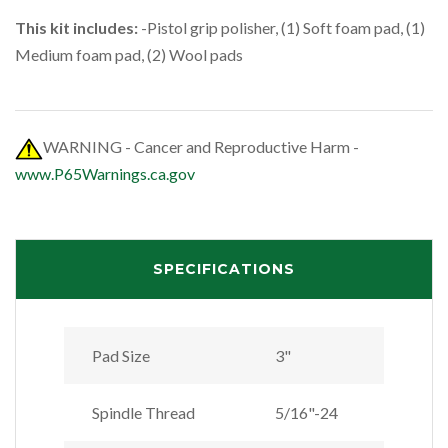
This kit includes:
-Pistol grip polisher, (1) Soft foam pad, (1)
Medium foam pad, (2) Wool pads
WARNING - Cancer and Reproductive Harm -
www.P65Warnings.ca.gov
SPECIFICATIONS
Pad Size
3"
Spindle Thread
5/16"-24