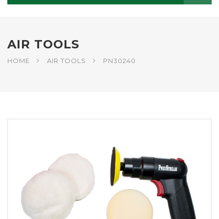
AIR TOOLS
HOME
AIR TOOLS
PN30240