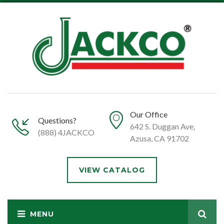
Our Office
Questions?
642 S. Duggan Ave,
(888) 4JACKCO
Azusa, CA 91702
VIEW CATALOG