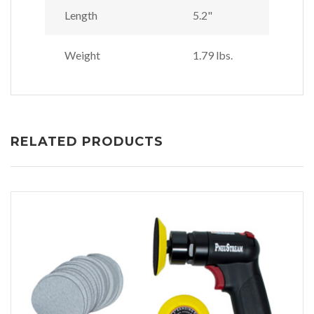
Length
5.2"
Weight
1.79 lbs.
RELATED PRODUCTS