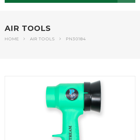
AIR TOOLS
HOME
AIR TOOLS
PN30184