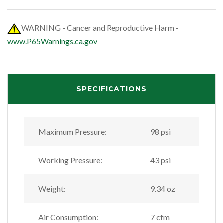
WARNING - Cancer and Reproductive Harm -
www.P65Warnings.ca.gov
SPECIFICATIONS
Maximum Pressure:
98 psi
Working Pressure:
43 psi
Weight:
9.34 oz
Air Consumption:
7 cfm