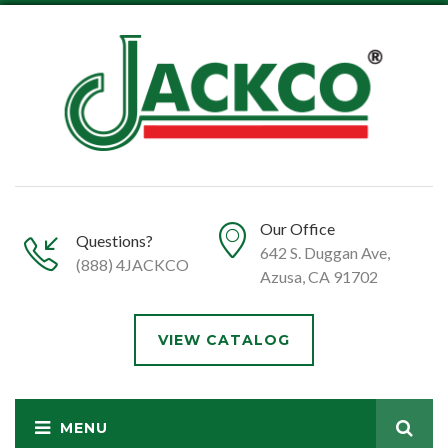
Our Office
Questions?
642 S. Duggan Ave,
(888) 4JACKCO
Azusa, CA 91702
VIEW CATALOG