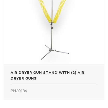
AIR DRYER GUN STAND WITH (2) AIR
DRYER GUNS
PN30186