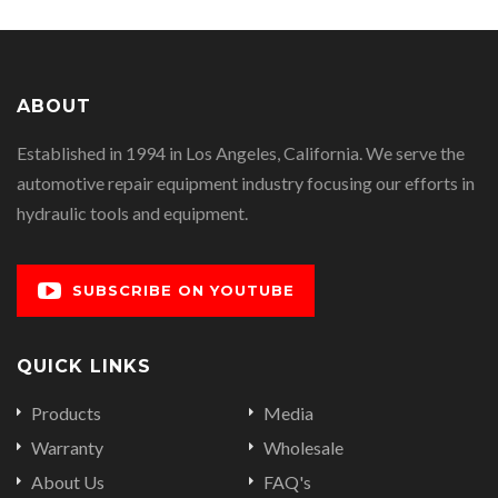
ABOUT
Established in 1994 in Los Angeles, California. We serve the
automotive repair equipment industry focusing our efforts in
hydraulic tools and equipment.
SUBSCRIBE ON YOUTUBE
QUICK LINKS
Products
Media
Warranty
Wholesale
About Us
FAQ's