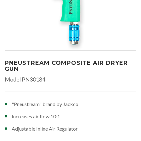
PNEUSTREAM COMPOSITE AIR DRYER
GUN
Model PN30184
"Pneustream" brand by Jackco
Increases air flow 10:1
Adjustable Inline Air Regulator