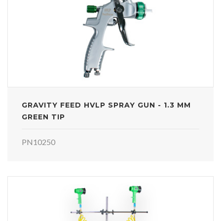
GRAVITY FEED HVLP SPRAY GUN - 1.3 MM
GREEN TIP
PN10250