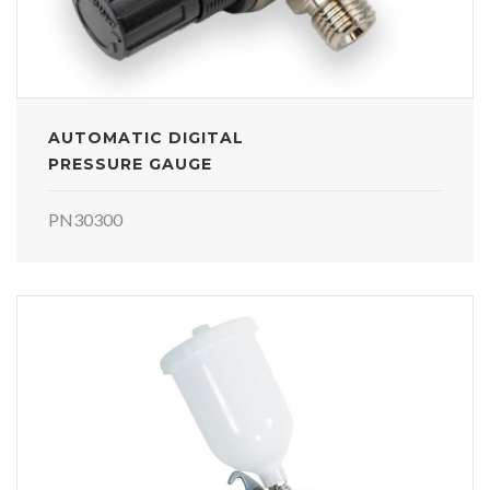
AUTOMATIC DIGITAL
PRESSURE GAUGE
PN30300