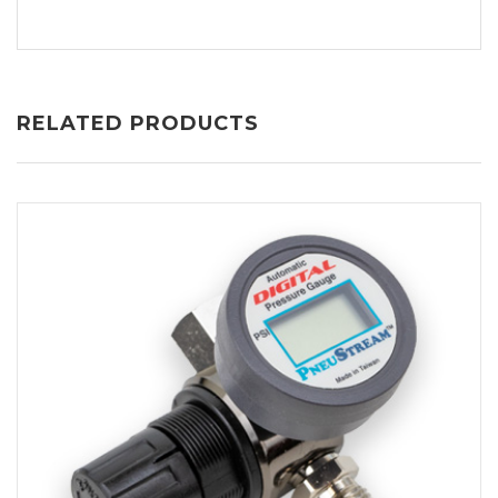
RELATED PRODUCTS