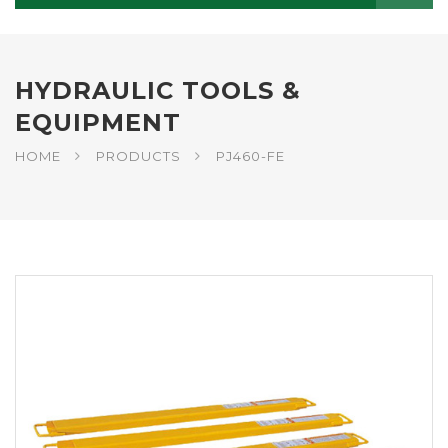
HYDRAULIC TOOLS &
EQUIPMENT
HOME
PRODUCTS
PJ460-FE