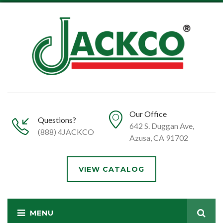
Our Office
Questions?
642 S. Duggan Ave,
(888) 4JACKCO
Azusa, CA 91702
VIEW CATALOG