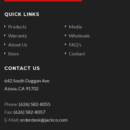
QUICK LINKS
Products
Media
Warranty
Wholesale
About Us
FAQ's
Store
Contact
CONTACT US
642 South Duggan Ave
Azusa, CA 91702
Phone:
(626) 582-8055
Fax:
(626) 582-8057
E-Mail:
orderdesk@jackco.com