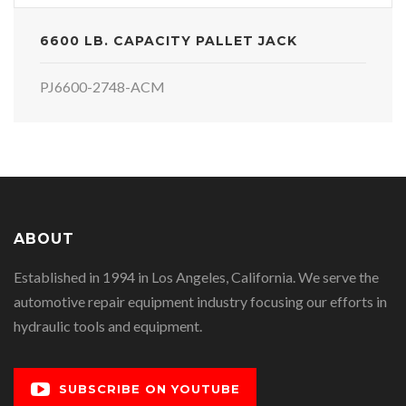
6600 LB. CAPACITY PALLET JACK
PJ6600-2748-ACM
ABOUT
Established in 1994 in Los Angeles, California. We serve the
automotive repair equipment industry focusing our efforts in
hydraulic tools and equipment.
SUBSCRIBE ON YOUTUBE