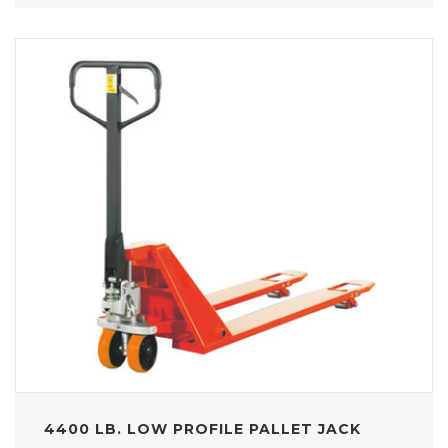
4400 LB. LOW PROFILE PALLET JACK