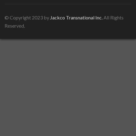
© Copyright 2023 by
Jackco Transnational Inc.
All Rights
Reserved.