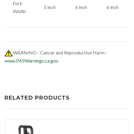
Fork
5 inch
6 inch
6 inch
Width
WARNING - Cancer and Reproductive Harm -
www.P65Warnings.ca.gov
RELATED PRODUCTS