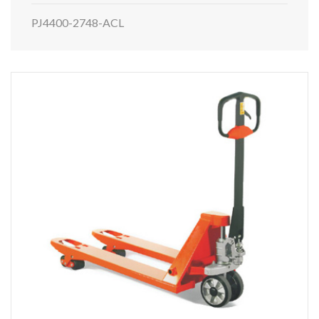
PJ4400-2748-ACL