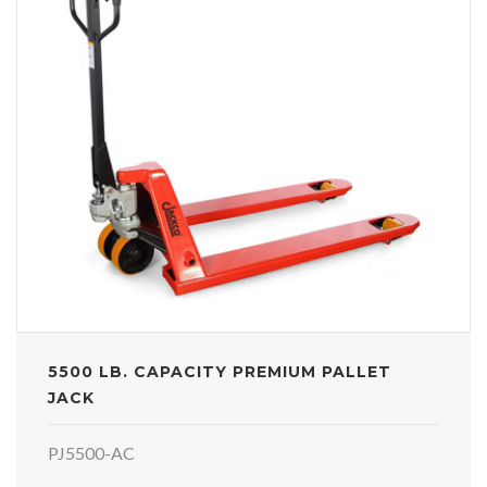
5500 LB. CAPACITY PREMIUM PALLET
JACK
PJ5500-AC