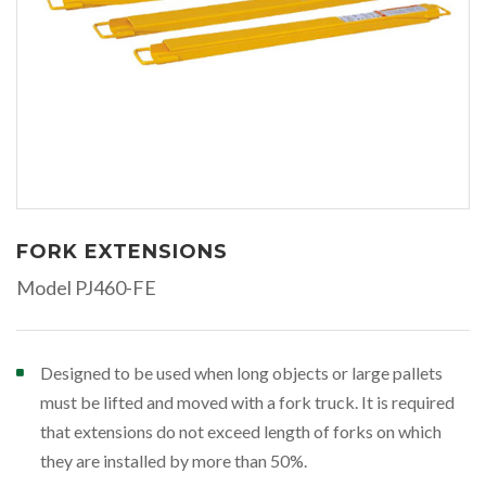
FORK EXTENSIONS
Model PJ460-FE
Designed to be used when long objects or large pallets
must be lifted and moved with a fork truck. It is required
that extensions do not exceed length of forks on which
they are installed by more than 50%.