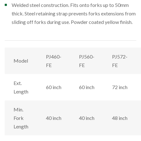
Welded steel construction. Fits onto forks up to 50mm
thick. Steel retaining strap prevents forks extensions from
sliding off forks during use. Powder coated yellow finish.
PJ460-
PJ560-
PJ572-
Model
FE
FE
FE
Ext.
60 inch
60 inch
72 inch
Length
Min.
Fork
40 inch
40 inch
48 inch
Length