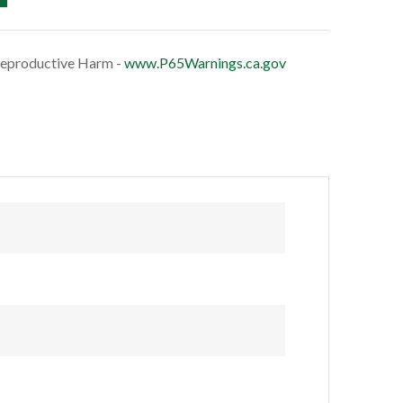
eproductive Harm -
www.P65Warnings.ca.gov