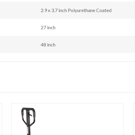
2.9 x 3.7 inch Polyurethane Coated
27 inch
48 inch