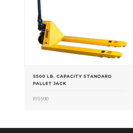
5500 LB. CAPACITY STANDARD
PALLET JACK
PJ5500