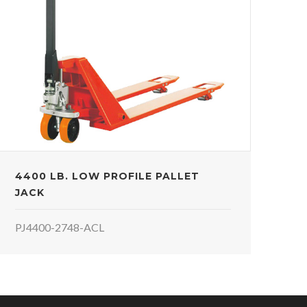
4400 LB. LOW PROFILE PALLET
JACK
PJ4400-2748-ACL