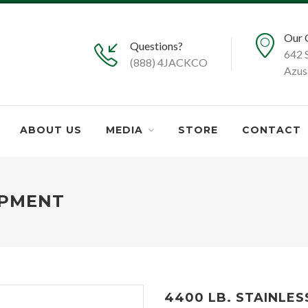
Our 
Questions?
642 
(888) 4JACKCO
Azus
ABOUT US
MEDIA
STORE
CONTACT
IPMENT
4400 LB. STAINLES