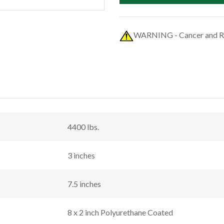
WARNING - Cancer and R
4400 lbs.
3 inches
7.5 inches
8 x 2 inch Polyurethane Coated