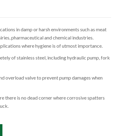
lications in damp or harsh environments such as meat
airies, pharmaceutical and chemical industries.
pplications where hygiene is of utmost importance.
tely of stainless steel, including hydraulic pump, fork
 and overload valve to prevent pump damages when
re there is no dead corner where corrosive spatters
uck.