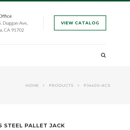
Office
S. Duggan Ave,
VIEW CATALOG
a, CA 91702
HOME
PRODUCTS
PJ4400-ACS
S STEEL PALLET JACK