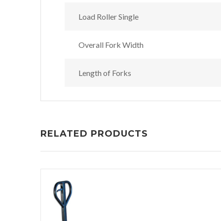
Load Roller Single
Overall Fork Width
Length of Forks
RELATED PRODUCTS