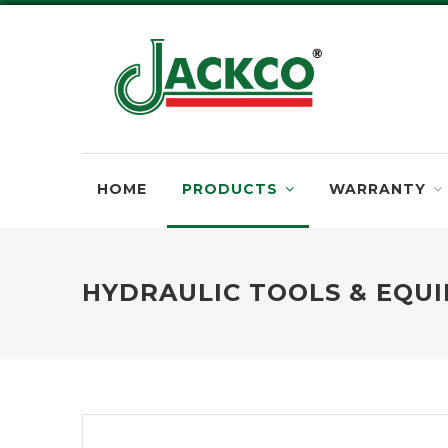
HOME
PRODUCTS
WARRANTY
HYDRAULIC TOOLS & EQU