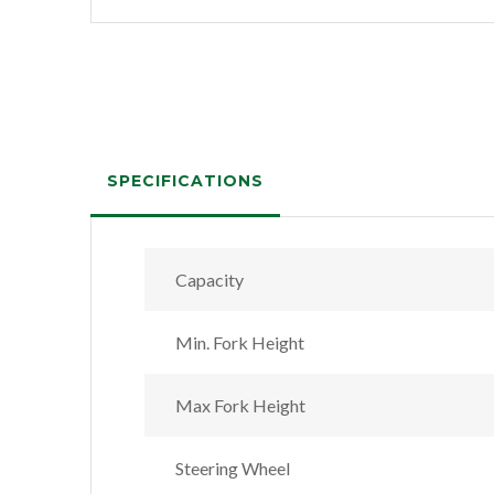
SPECIFICATIONS
Capacity
Min. Fork Height
Max Fork Height
Steering Wheel