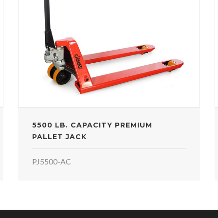
5500 LB. CAPACITY PREMIUM
PALLET JACK
PJ5500-AC