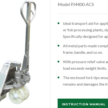
Model PJ4400-ACS
Ideal transport aid for app
or fish processing plants, d
Specifically designed for a
All metal parts made comple
frame, handle, and so on.
With pressure relief valve
load exceeds weight limits.
The enclosed fork tips ensu
remains and damages the tr
INSTRUCTION MANUAL