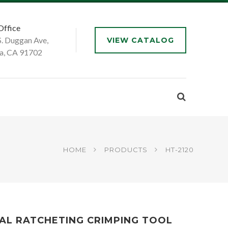
Office
S. Duggan Ave,
VIEW CATALOG
a, CA 91702
HOME
PRODUCTS
HT-2120
AL RATCHETING CRIMPING TOOL