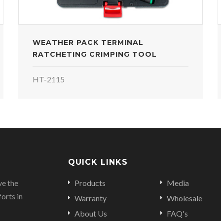
WEATHER PACK TERMINAL
RATCHETING CRIMPING TOOL
HT-2115
QUICK LINKS
ve the
Products
Media
orts in
Warranty
Wholesale
About Us
FAQ's