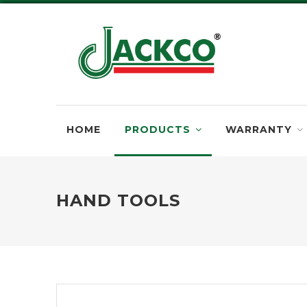
HOME
PRODUCTS
WARRANTY
HAND TOOLS