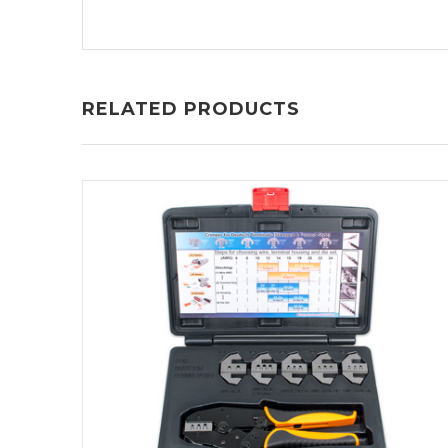
RELATED PRODUCTS