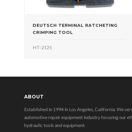
DEUTSCH TERMINAL RATCHETING
CRIMPING TOOL
HT-2125
ABOUT
Established in 1994 in Los Angeles, California. We ser
automotive repair equipment industry focusing our eff
hydraulic tools and equipment.