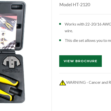
Model HT-2120
Works with 22-20/16 AWG 
wire.
This die set allows you to 
VIEW BROCHURE
WARNING - Cancer and R