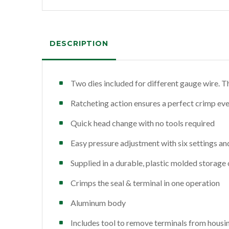
DESCRIPTION
Two dies included for different gauge wire. T
Ratcheting action ensures a perfect crimp eve
Quick head change with no tools required
Easy pressure adjustment with six settings and
Supplied in a durable, plastic molded storage 
Crimps the seal & terminal in one operation
Aluminum body
Includes tool to remove terminals from housi