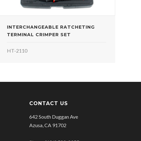
INTERCHANGEABLE RATCHETING
TERMINAL CRIMPER SET
HT-2110
CONTACT US
642 South Duggan Ave
Azusa, CA 91702