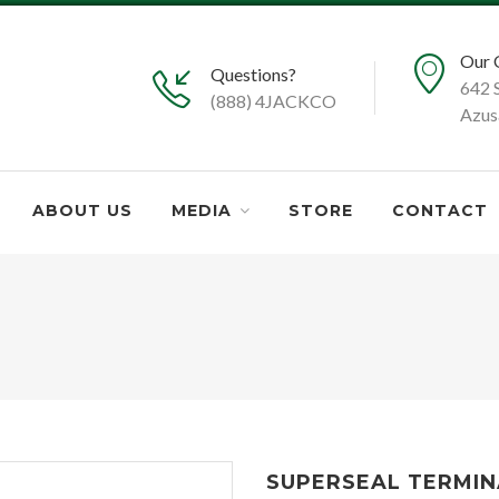
Our 
Questions?
642 
(888) 4JACKCO
Azus
ABOUT US
MEDIA
STORE
CONTACT
SUPERSEAL TERMIN