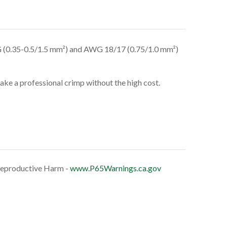
(0.35-0.5/1.5 mm²) and AWG 18/17 (0.75/1.0 mm²)
make a professional crimp without the high cost.
eproductive Harm -
www.P65Warnings.ca.gov