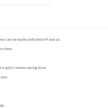
hey can be easily switched off and on.
ry time.
 a quick release spring lever
case.
ngs