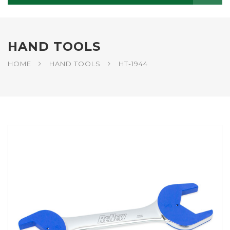
HAND TOOLS
HOME
HAND TOOLS
HT-1944