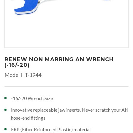
RENEW NON MARRING AN WRENCH
(-16/-20)
Model HT-1944
-16/-20 Wrench Size
Innovative replaceable jaw inserts. Never scratch your AN
hose-end fittings
FRP (Fiber Reinforced Plastic) material