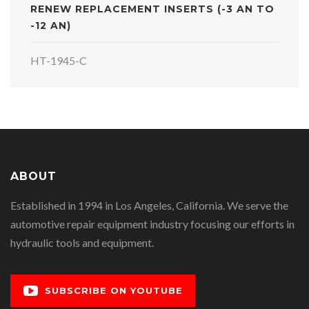
RENEW REPLACEMENT INSERTS (-3 AN TO
-12 AN)
HT-1945-C
ABOUT
Established in 1994 in Los Angeles, California. We serve the
automotive repair equipment industry focusing our efforts in
hydraulic tools and equipment.
SUBSCRIBE ON YOUTUBE