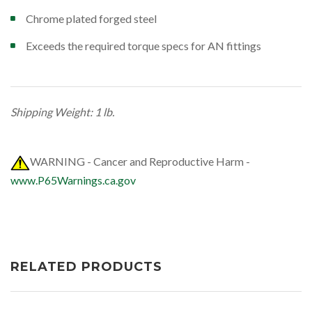
Chrome plated forged steel
Exceeds the required torque specs for AN fittings
Shipping Weight: 1 lb.
WARNING - Cancer and Reproductive Harm -
www.P65Warnings.ca.gov
RELATED PRODUCTS