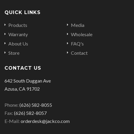
QUICK LINKS
Products
Media
Warranty
Wholesale
About Us
FAQ's
Store
Contact
CONTACT US
642 South Duggan Ave
Azusa, CA 91702
Phone:
(626) 582-8055
Fax:
(626) 582-8057
E-Mail:
orderdesk@jackco.com