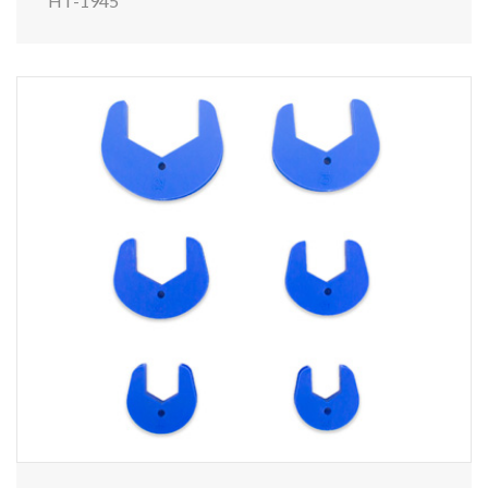
HT-1945