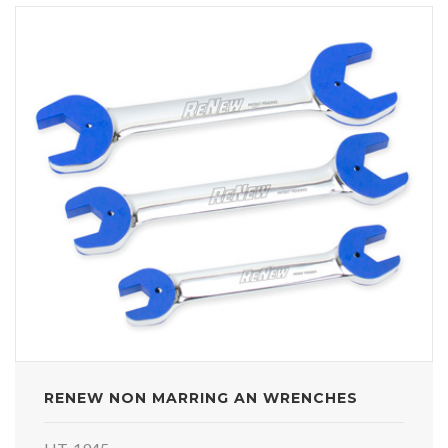
RENEW NON MARRING AN WRENCHES