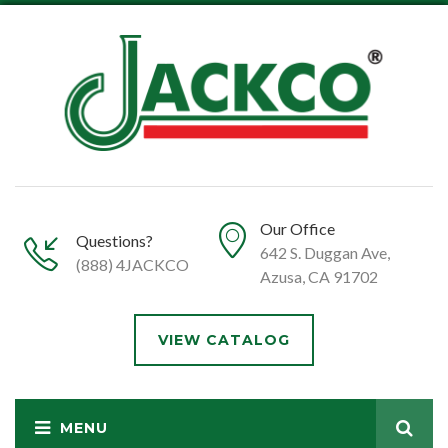
Our Office
Questions?
642 S. Duggan Ave,
(888) 4JACKCO
Azusa, CA 91702
VIEW CATALOG