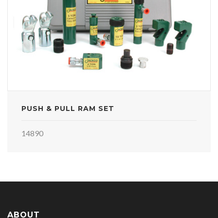
PUSH & PULL RAM SET
14890
ABOUT