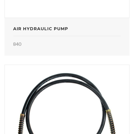
AIR HYDRAULIC PUMP
840