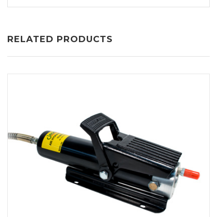
RELATED PRODUCTS