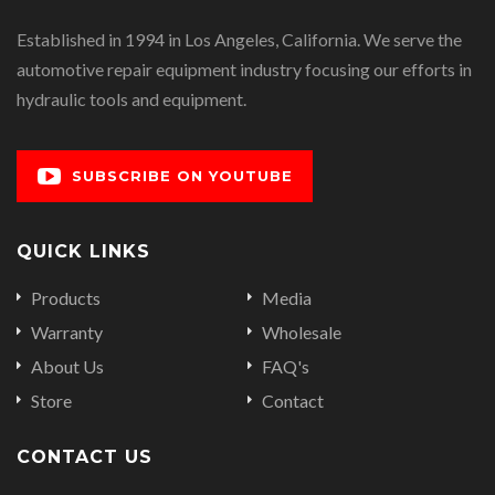
Established in 1994 in Los Angeles, California. We serve the
automotive repair equipment industry focusing our efforts in
hydraulic tools and equipment.
SUBSCRIBE ON YOUTUBE
QUICK LINKS
Products
Media
Warranty
Wholesale
About Us
FAQ's
Store
Contact
CONTACT US