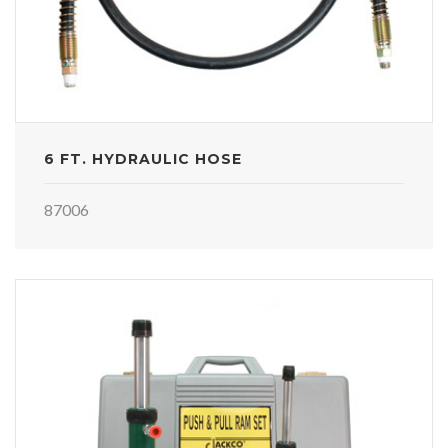
6 FT. HYDRAULIC HOSE
87006