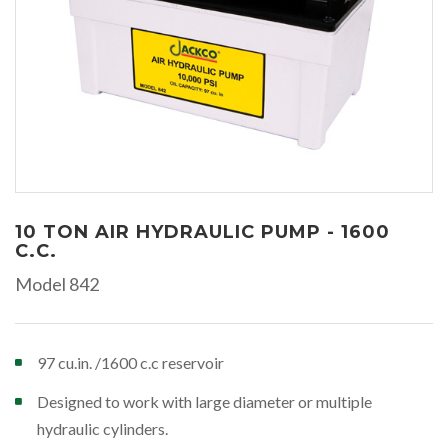
10 TON AIR HYDRAULIC PUMP - 1600
C.C.
Model 842
97 cu.in. /1600 c.c reservoir
Designed to work with large diameter or multiple
hydraulic cylinders.