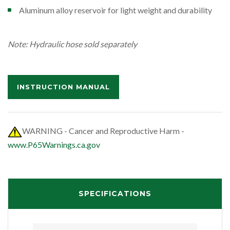
Aluminum alloy reservoir for light weight and durability
Note: Hydraulic hose sold separately
INSTRUCTION MANUAL
WARNING - Cancer and Reproductive Harm -
www.P65Warnings.ca.gov
SPECIFICATIONS