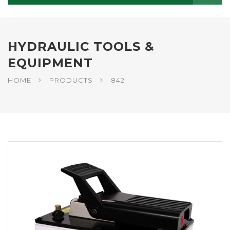
HYDRAULIC TOOLS &
EQUIPMENT
HOME
PRODUCTS
842