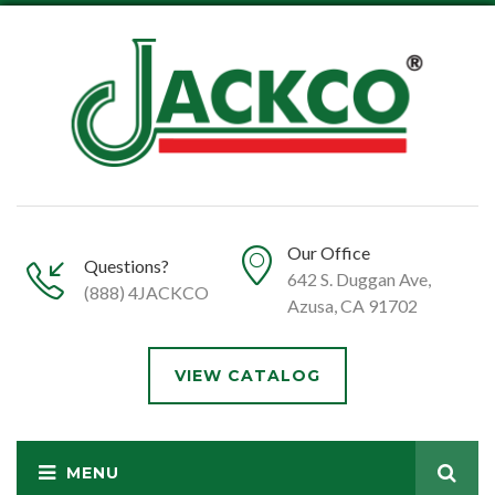
Our Office
Questions?
642 S. Duggan Ave,
(888) 4JACKCO
Azusa, CA 91702
VIEW CATALOG