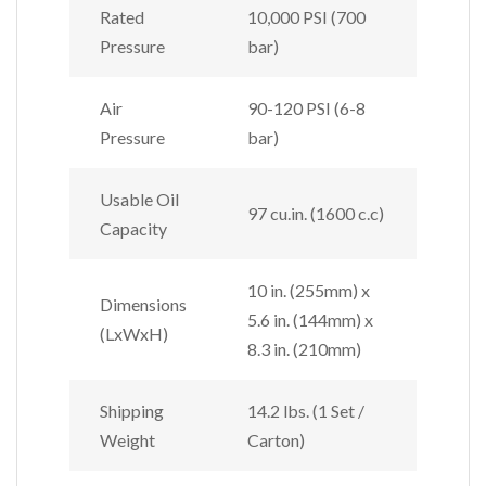
Rated
10,000 PSI (700
Pressure
bar)
Air
90-120 PSI (6-8
Pressure
bar)
Usable Oil
97 cu.in. (1600 c.c)
Capacity
10 in. (255mm) x
Dimensions
5.6 in. (144mm) x
(LxWxH)
8.3 in. (210mm)
Shipping
14.2 lbs. (1 Set /
Weight
Carton)