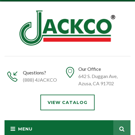
Our Office
Questions?
642 S. Duggan Ave,
(888) 4JACKCO
Azusa, CA 91702
VIEW CATALOG