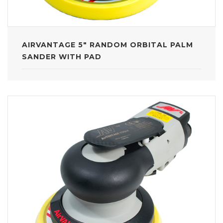
AIRVANTAGE 5" RANDOM ORBITAL PALM
SANDER WITH PAD