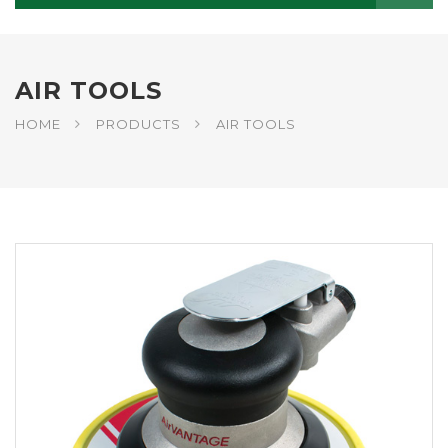
AIR TOOLS
HOME
PRODUCTS
AIR TOOLS