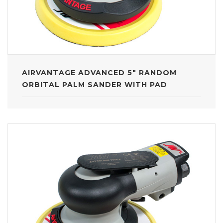
AIRVANTAGE ADVANCED 5" RANDOM
ORBITAL PALM SANDER WITH PAD