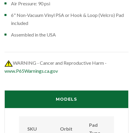
Air Pressure: 90 psi
6" Non-Vacuum Vinyl PSA or Hook & Loop (Velcro) Pad
included
Assembled in the USA
WARNING - Cancer and Reproductive Harm -
www.P65Warnings.ca.gov
MODELS
Pad
SKU
Orbit
Type