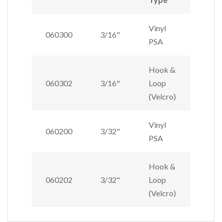
Vinyl
060300
3/16"
PSA
Hook &
060302
3/16"
Loop
(Velcro)
Vinyl
060200
3/32"
PSA
Hook &
060202
3/32"
Loop
(Velcro)