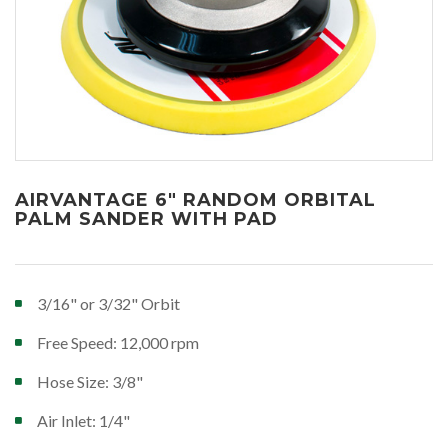
AIRVANTAGE 6" RANDOM ORBITAL
PALM SANDER WITH PAD
3/16" or 3/32" Orbit
Free Speed: 12,000 rpm
Hose Size: 3/8"
Air Inlet: 1/4"