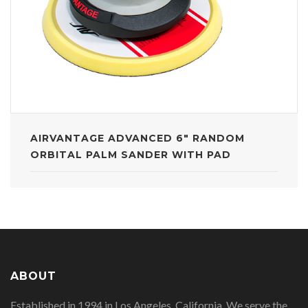
AIRVANTAGE ADVANCED 6" RANDOM
ORBITAL PALM SANDER WITH PAD
ABOUT
Established in 1994 in Los Angeles, California. We serve the