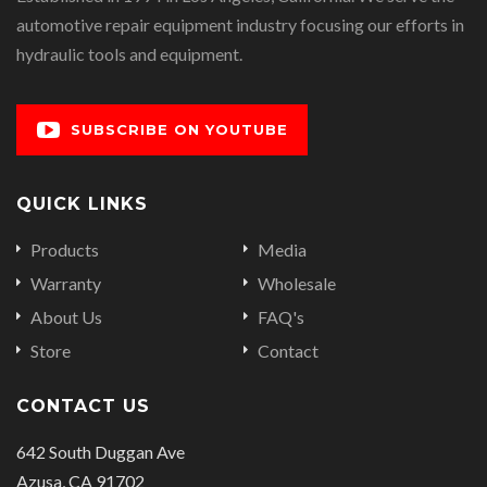
automotive repair equipment industry focusing our efforts in
hydraulic tools and equipment.
SUBSCRIBE ON YOUTUBE
QUICK LINKS
Products
Media
Warranty
Wholesale
About Us
FAQ's
Store
Contact
CONTACT US
642 South Duggan Ave
Azusa, CA 91702