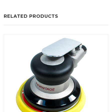
RELATED PRODUCTS